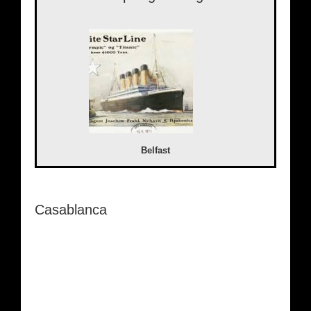
Belfast
Casablanca