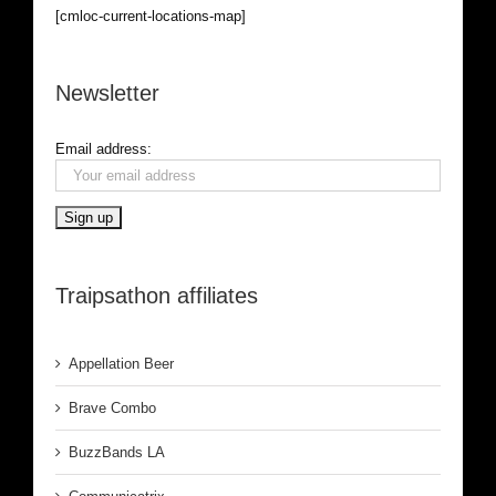
[cmloc-current-locations-map]
Newsletter
Email address:
Traipsathon affiliates
Appellation Beer
Brave Combo
BuzzBands LA