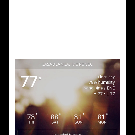
CASABLANCA, MOROCCO
77
clear sky
°
78% humidity
wind: 4m/s ENE
H 77 • L 77
78
88
81
81
°
°
°
°
FRI
SAT
SUN
MON
extended forecast