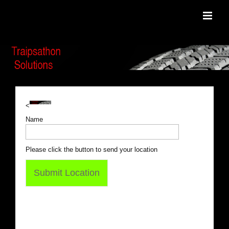
Skip
to
content
<
Name
Please click the button to send your location