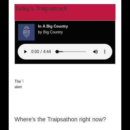
Today’s Traipsetrack
In A Big Country
by Big Country
The Traipsathon is on hiatus while I cruise the world. Be
alert.
Where’s the Traipsathon right now?