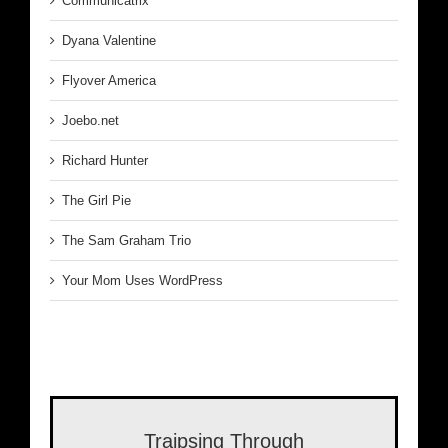
Communicatrix
Dyana Valentine
Flyover America
Joebo.net
Richard Hunter
The Girl Pie
The Sam Graham Trio
Your Mom Uses WordPress
Traipsing Through