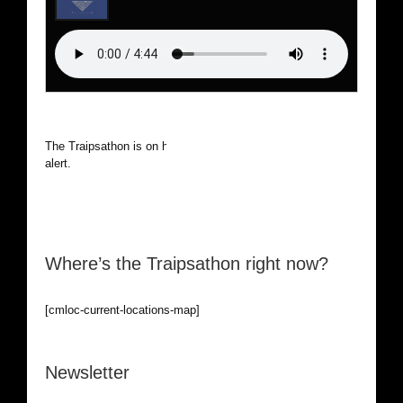
The Traipsathon is on hiatus while I cruise the world. Be
alert.
Where’s the Traipsathon right now?
[cmloc-current-locations-map]
Newsletter