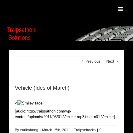
Skip
to
content
Previous
Next
Vehicle (Ides of March)
<
[audio:http://traipsathon.com/wp-
content/uploads/2011/03/01-Vehicle.mp3|titles=01 Vehicle]
By
earlkabong
|
March 15th, 2011
|
Traipsetracks
|
0