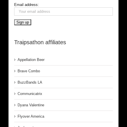
Email address:
Traipsathon affiliates
Appellation Beer
Brave Combo
BuzzBands LA
Communicatrix
Dyana Valentine
Flyover America