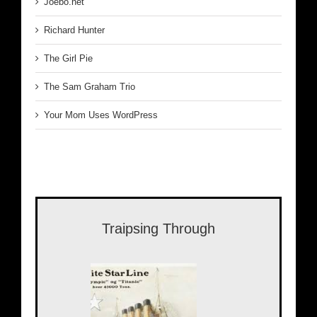
Joebo.net
Richard Hunter
The Girl Pie
The Sam Graham Trio
Your Mom Uses WordPress
Traipsing Through