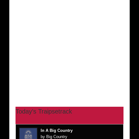
Today’s Traipsetrack
In A Big Country
by Big Country