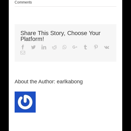
Comments
Share This Story, Choose Your
Platform!
Facebook
Twitter
LinkedIn
Reddit
Whatsapp
Google+
Tumblr
Pinterest
Vk
Email
About the Author:
earlkabong