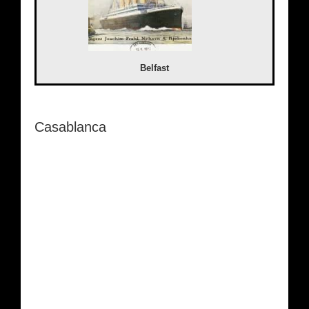
Belfast
Casablanca