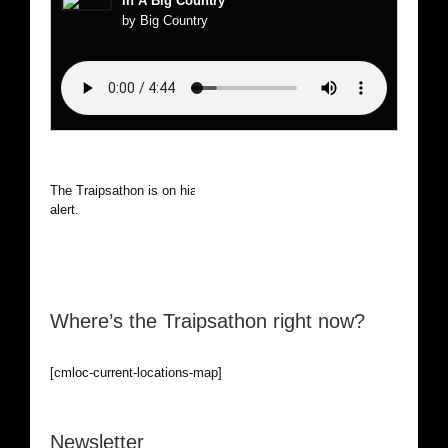
In A Big Country
by Big Country
The Traipsathon is on hiatus while I cruise the world. Be
alert.
Where’s the Traipsathon right now?
[cmloc-current-locations-map]
Newsletter