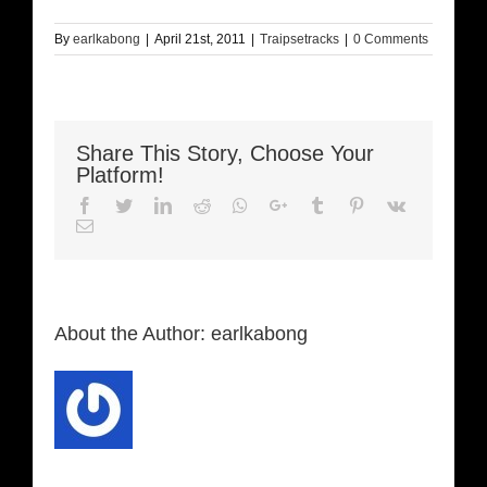
By
earlkabong
|
April 21st, 2011
|
Traipsetracks
|
0 Comments
Share This Story, Choose Your
Platform!
Facebook
Twitter
LinkedIn
Reddit
Whatsapp
Google+
Tumblr
Pinterest
Vk
Email
About the Author:
earlkabong