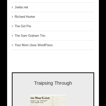
Joebo.net
Richard Hunter
The Girl Pie
The Sam Graham Trio
Your Mom Uses WordPress
Traipsing Through