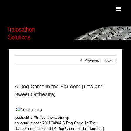
Skip
to
content
Previous
Next
A Dog Came in the Barroom (Low and
Sweet Orchestra)
<
[audio:http://traipsathon.com/wp-
content/uploads/2011/04/04-A-Dog-Came-In-The-
Barroom.mp3|titles=04 A Dog Came In The Barroom]