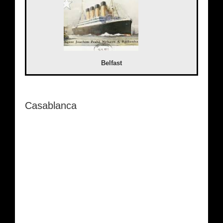
Belfast
Casablanca