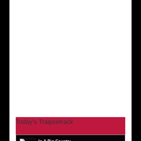
Today’s Traipsetrack