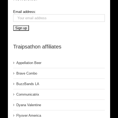
Email address:
Traipsathon affiliates
Appellation Beer
Brave Combo
BuzzBands LA
Communicatrix
Dyana Valentine
Flyover America