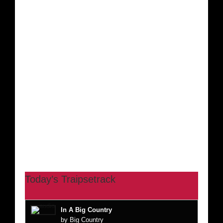
Today’s Traipsetrack
In A Big Country
by Big Country