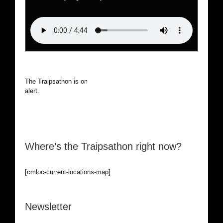
The Traipsathon is on hiatus while I cruise the world. Be
alert.
Where’s the Traipsathon right now?
[cmloc-current-locations-map]
Newsletter