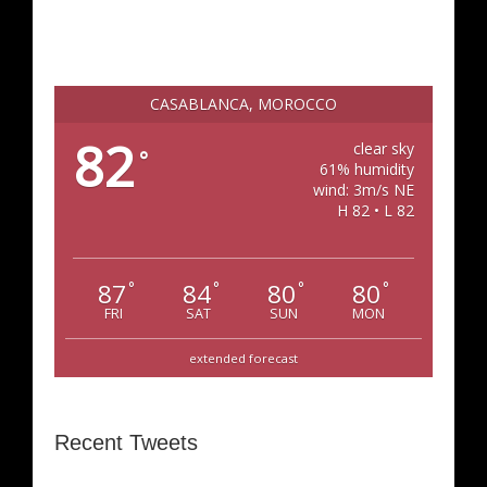
CASABLANCA, MOROCCO
82
clear sky
°
61% humidity
wind: 3m/s NE
H 82 • L 82
87
84
80
80
°
°
°
°
FRI
SAT
SUN
MON
extended forecast
Recent Tweets