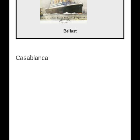
Belfast
Casablanca