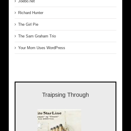
Joebo.net
Richard Hunter
The Girl Pie
The Sam Graham Trio
Your Mom Uses WordPress
Traipsing Through