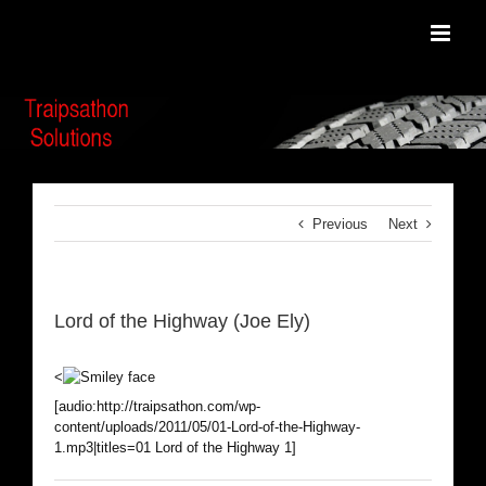
Skip
to
content
Previous
Next
Lord of the Highway (Joe Ely)
<
[audio:http://traipsathon.com/wp-
content/uploads/2011/05/01-Lord-of-the-Highway-
1.mp3|titles=01 Lord of the Highway 1]