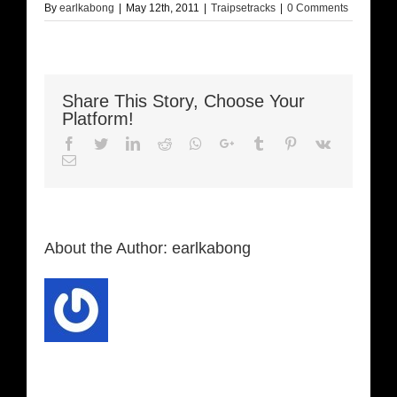
By
earlkabong
|
May 12th, 2011
|
Traipsetracks
|
0 Comments
Share This Story, Choose Your
Platform!
Facebook
Twitter
LinkedIn
Reddit
Whatsapp
Google+
Tumblr
Pinterest
Vk
Email
About the Author:
earlkabong