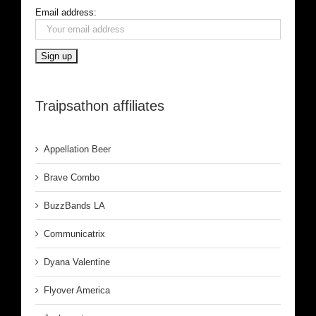
Email address:
Traipsathon affiliates
Appellation Beer
Brave Combo
BuzzBands LA
Communicatrix
Dyana Valentine
Flyover America