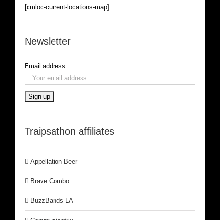
[cmloc-current-locations-map]
Newsletter
Email address:
Traipsathon affiliates
Appellation Beer
Brave Combo
BuzzBands LA