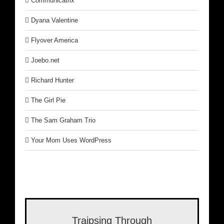
Communicatrix
Dyana Valentine
Flyover America
Joebo.net
Richard Hunter
The Girl Pie
The Sam Graham Trio
Your Mom Uses WordPress
Traipsing Through