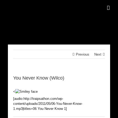
Skip
to
content
Previous
Next
You Never Know (Wilco)
<
[audio:http://traipsathon.com/wp-
content/uploads/2011/05/06-You-Never-Know-
1.mp3|titles=06 You Never Know 1]