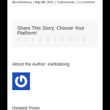
By
earlkabong
|
May 8th, 2011
|
Traipsetracks
|
0 Comments
Share This Story, Choose Your
Platform!
Facebook
Twitter
LinkedIn
Reddit
Whatsapp
Google+
Tumblr
Pinterest
Vk
Email
About the Author:
earlkabong
Related Posts