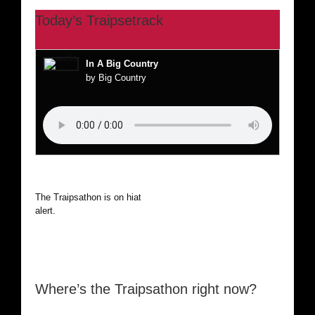
Today’s Traipsetrack
In A Big Country
by Big Country
The Traipsathon is on hiatus while I cruise the world. Be
alert.
Where’s the Traipsathon right now?