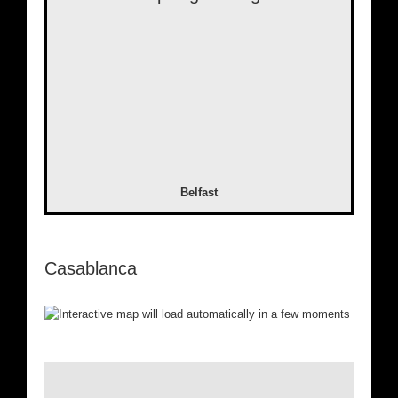
Belfast
Casablanca