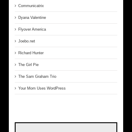
Communicatrix
Dyana Valentine
Flyover America
Joebo.net
Richard Hunter
The Girl Pie
The Sam Graham Trio
Your Mom Uses WordPress