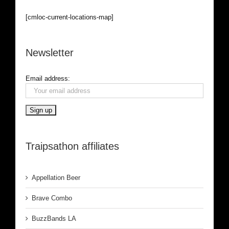
[cmloc-current-locations-map]
Newsletter
Email address:
Traipsathon affiliates
Appellation Beer
Brave Combo
BuzzBands LA