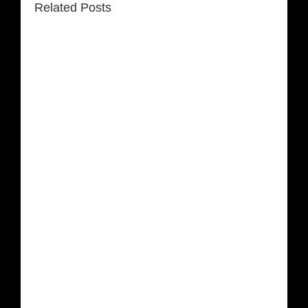
Related Posts