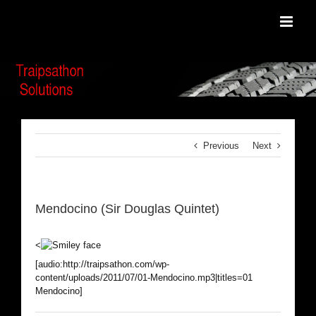
Skip
to
content
Previous
Next
Mendocino (Sir Douglas Quintet)
<
[audio:http://traipsathon.com/wp-
content/uploads/2011/07/01-Mendocino.mp3|titles=01
Mendocino]