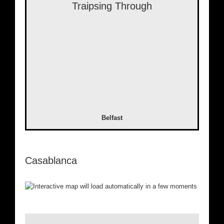
Traipsing Through
Belfast
Casablanca