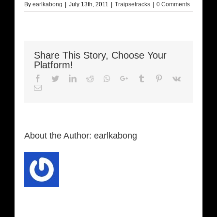
By
earlkabong
|
July 13th, 2011
|
Traipsetracks
|
0 Comments
Share This Story, Choose Your
Platform!
Facebook
Twitter
LinkedIn
Reddit
Whatsapp
Google+
Tumblr
Pinterest
Vk
Email
About the Author:
earlkabong