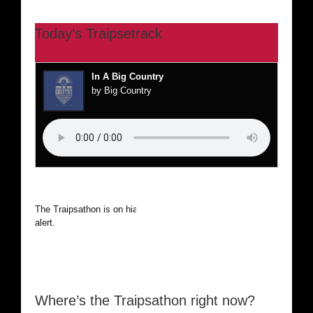
Today’s Traipsetrack
In A Big Country
by Big Country
The Traipsathon is on hiatus while I cruise the world. Be
alert.
Where’s the Traipsathon right now?