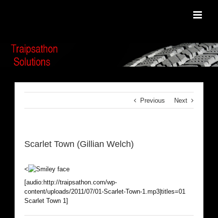
Skip
to
content
Previous
Next
Scarlet Town (Gillian Welch)
<
[audio:http://traipsathon.com/wp-
content/uploads/2011/07/01-Scarlet-Town-1.mp3|titles=01
Scarlet Town 1]