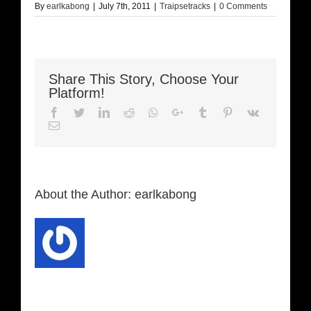
By
earlkabong
|
July 7th, 2011
|
Traipsetracks
|
0 Comments
Share This Story, Choose Your
Platform!
Facebook
Twitter
LinkedIn
Reddit
Whatsapp
Google+
Tumblr
Pinterest
Vk
Email
About the Author:
earlkabong