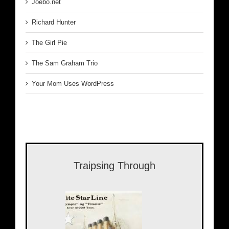
Joebo.net
Richard Hunter
The Girl Pie
The Sam Graham Trio
Your Mom Uses WordPress
Traipsing Through