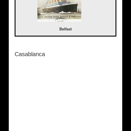
Belfast
Casablanca