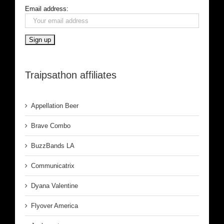
Email address:
Traipsathon affiliates
Appellation Beer
Brave Combo
BuzzBands LA
Communicatrix
Dyana Valentine
Flyover America