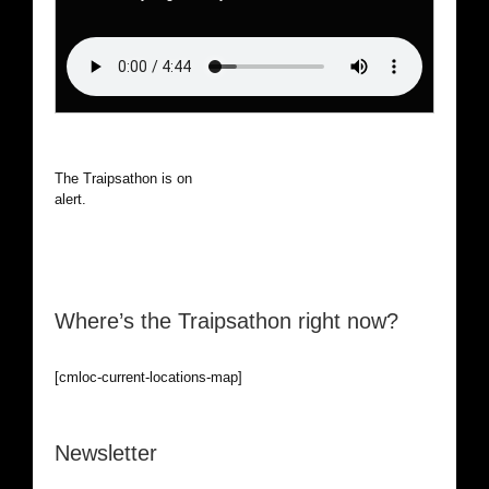
The Traipsathon is on hiatus while I cruise the world. Be
alert.
Where’s the Traipsathon right now?
[cmloc-current-locations-map]
Newsletter