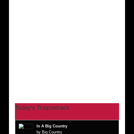
Today’s Traipsetrack
In A Big Country
by Big Country