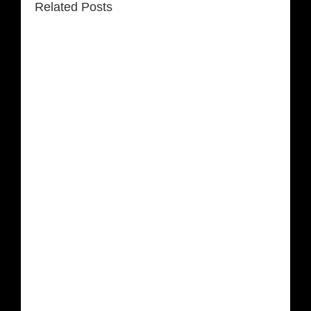
Related Posts