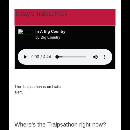
Today’s Traipsetrack
In A Big Country
by Big Country
The Traipsathon is on hiatus while I cruise the world. Be
alert.
Where’s the Traipsathon right now?