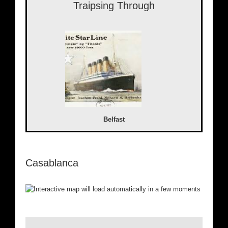
Traipsing Through
Belfast
Casablanca