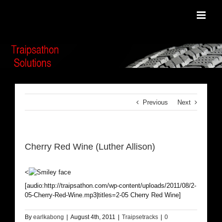
Skip
to
content
Previous
Next
Cherry Red Wine (Luther Allison)
<
[audio:http://traipsathon.com/wp-content/uploads/2011/08/2-
05-Cherry-Red-Wine.mp3|titles=2-05 Cherry Red Wine]
By
earlkabong
|
August 4th, 2011
|
Traipsetracks
|
0