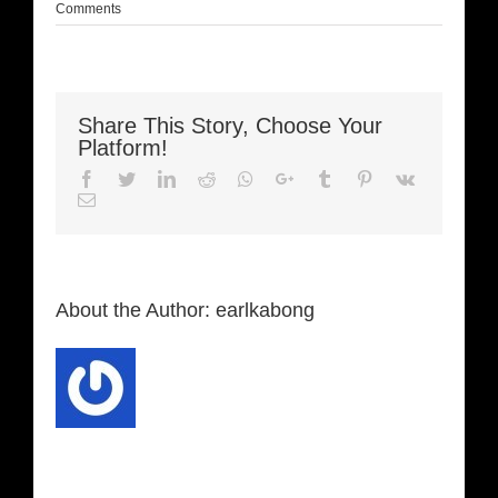
Comments
Share This Story, Choose Your
Platform!
Facebook
Twitter
LinkedIn
Reddit
Whatsapp
Google+
Tumblr
Pinterest
Vk
Email
About the Author:
earlkabong