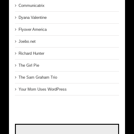
Communicatrix
Dyana Valentine
Flyover America
Joebo.net
Richard Hunter
The Girl Pie
The Sam Graham Trio
Your Mom Uses WordPress