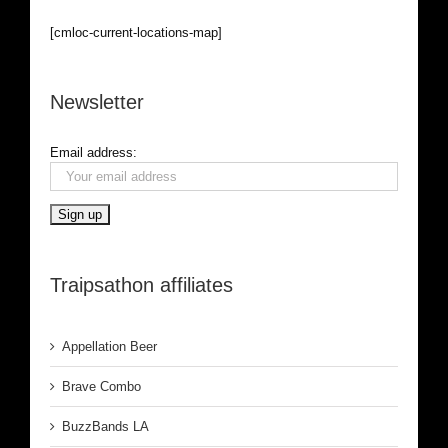
[cmloc-current-locations-map]
Newsletter
Email address:
Traipsathon affiliates
Appellation Beer
Brave Combo
BuzzBands LA