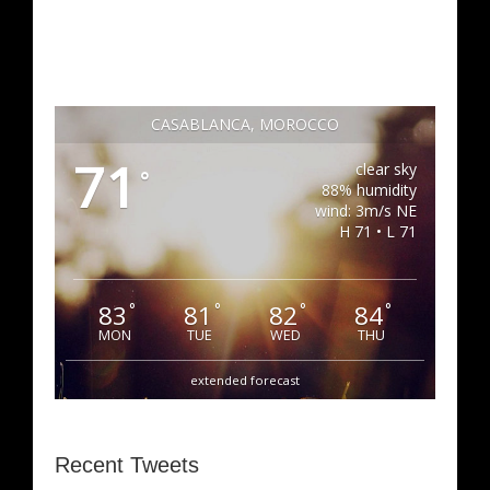
CASABLANCA, MOROCCO
71
clear sky
°
88% humidity
wind: 3m/s NE
H 71 • L 71
83
81
82
84
°
°
°
°
MON
TUE
WED
THU
extended forecast
Recent Tweets