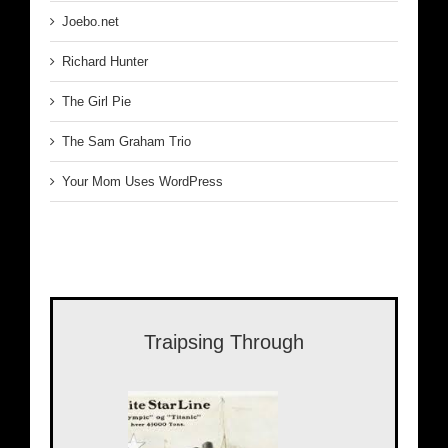
Joebo.net
Richard Hunter
The Girl Pie
The Sam Graham Trio
Your Mom Uses WordPress
Traipsing Through