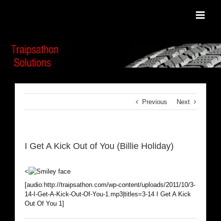
Skip
to
content
Previous
Next
I Get A Kick Out of You (Billie Holiday)
<
[audio:http://traipsathon.com/wp-content/uploads/2011/10/3-
14-I-Get-A-Kick-Out-Of-You-1.mp3|titles=3-14 I Get A Kick
Out Of You 1]