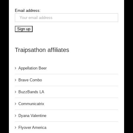
Email address:
Traipsathon affiliates
Appellation Beer
Brave Combo
BuzzBands LA
Communicatrix
Dyana Valentine
Flyover America