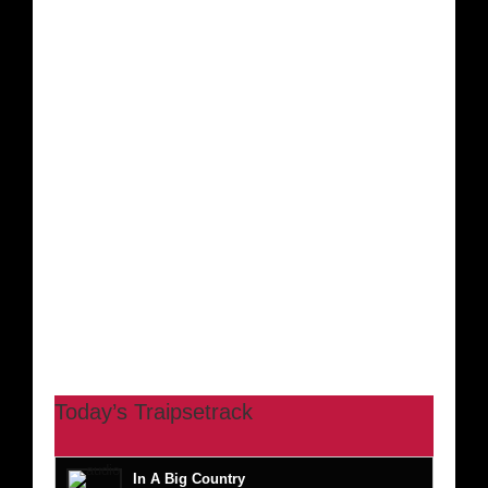
Today’s Traipsetrack
In A Big Country