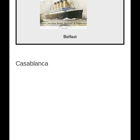
Belfast
Casablanca