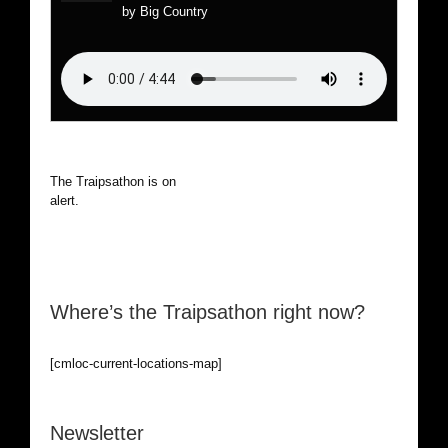
by Big Country
The Traipsathon is on hiatus while I cruise the world. Be
alert.
Where’s the Traipsathon right now?
[cmloc-current-locations-map]
Newsletter