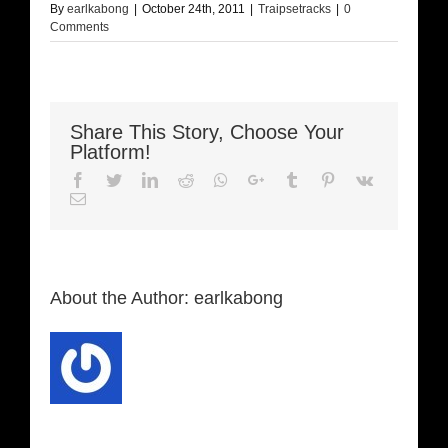
By
earlkabong
|
October 24th, 2011
|
Traipsetracks
|
0
Comments
Share This Story, Choose Your
Platform!
Facebook
Twitter
LinkedIn
Reddit
Whatsapp
Google+
Tumblr
Pinterest
Vk
Email
About the Author:
earlkabong