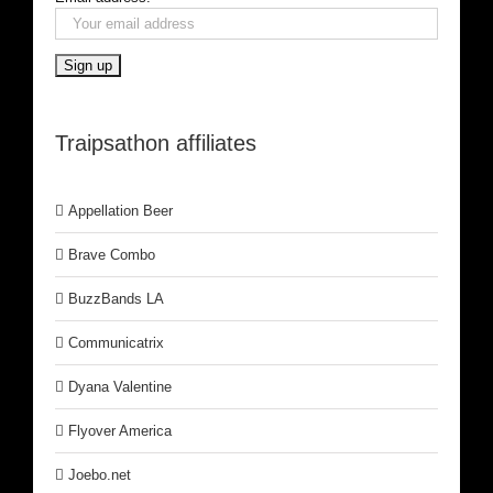
Traipsathon affiliates
Appellation Beer
Brave Combo
BuzzBands LA
Communicatrix
Dyana Valentine
Flyover America
Joebo.net