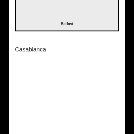
Belfast
Casablanca