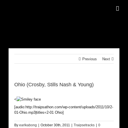
Skip
to
content
Previous
Next
Ohio (Crosby, Stills Nash & Young)
<
[audio:http://traipsathon.com/wp-content/uploads/2011/10/2-
01-Ohio.mp3|titles=2-01 Ohio]
By
earlkabong
|
October 30th, 2011
|
Traipsetracks
|
0