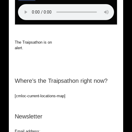
The Traipsathon is on hiatus while I cruise the world. Be
alert.
Where’s the Traipsathon right now?
[cmloc-current-locations-map]
Newsletter
Email address: