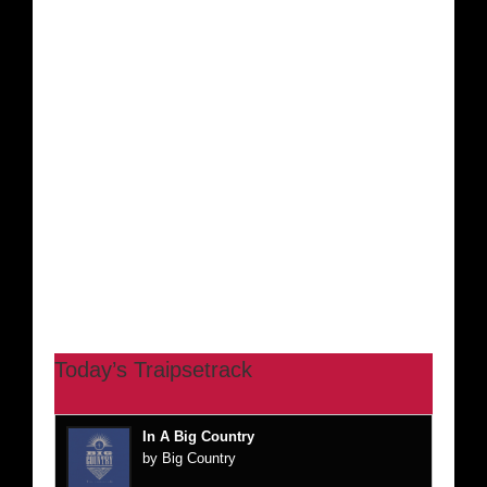
Today’s Traipsetrack
In A Big Country
by Big Country