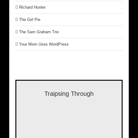
Richard Hunter
The Girl Pie
The Sam Graham Trio
Your Mom Uses WordPress
Traipsing Through