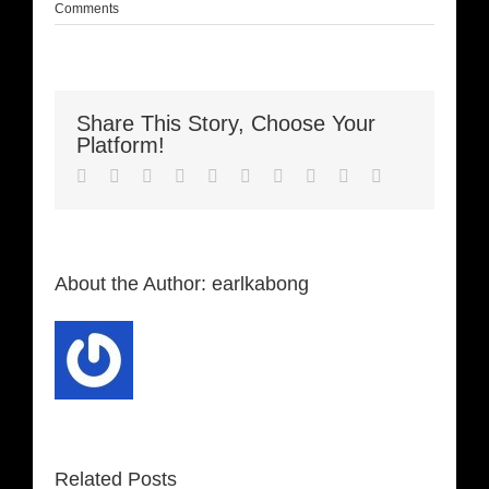
Comments
Share This Story, Choose Your
Platform!
Facebook
Twitter
LinkedIn
Reddit
Whatsapp
Google+
Tumblr
Pinterest
Vk
Email
About the Author:
earlkabong
Related Posts