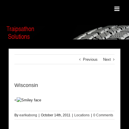
Skip
to
content
Previous
Next
Wisconsin
<
By
earlkabong
|
October 14th, 2011
|
Locations
|
0 Comments