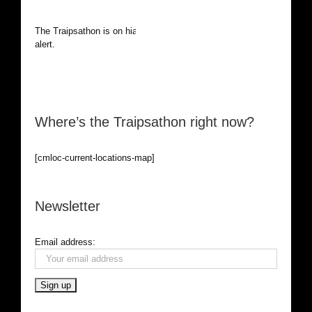
The Traipsathon is on hiatus while I cruise the world. Be
alert.
Where’s the Traipsathon right now?
[cmloc-current-locations-map]
Newsletter
Email address: