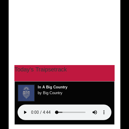
Today’s Traipsetrack
In A Big Country
by Big Country