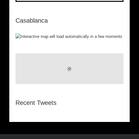
Casablanca
Recent Tweets