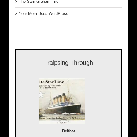
The Sam Graham Trio
Your Mom Uses WordPress
Traipsing Through
Belfast