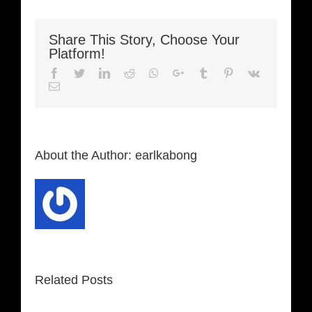
Share This Story, Choose Your
Platform!
Facebook
Twitter
LinkedIn
Reddit
Whatsapp
Google+
Tumblr
Pinterest
Vk
Email
About the Author:
earlkabong
Related Posts