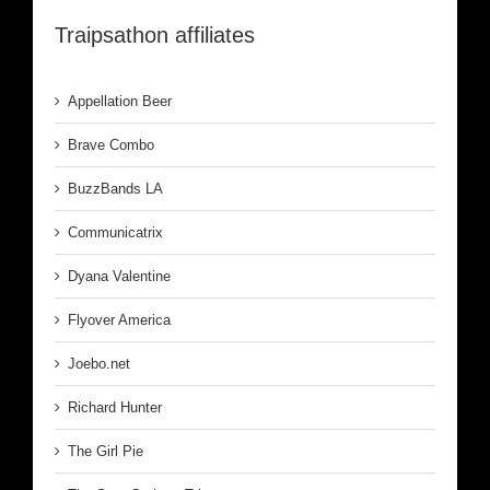
Traipsathon affiliates
Appellation Beer
Brave Combo
BuzzBands LA
Communicatrix
Dyana Valentine
Flyover America
Joebo.net
Richard Hunter
The Girl Pie