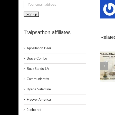
Traipsathon affiliates
Relate
Appellation Beer
Brave Combo
BuzzBands LA
Belfast
Communicatrix
Dyana Valentine
Flyover America
Joebo.net