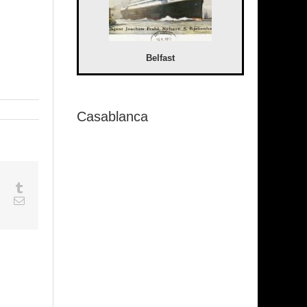
Belfast
Casablanca
sapp
Google+
Tumblr
est
Vk
Email