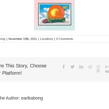
bong
|
November 19th, 2011
|
Locations
|
0 Comments
re This Story, Choose
Facebook
Twitter
LinkedIn
Reddit
What
Pinter
 Platform!
the Author:
earlkabong