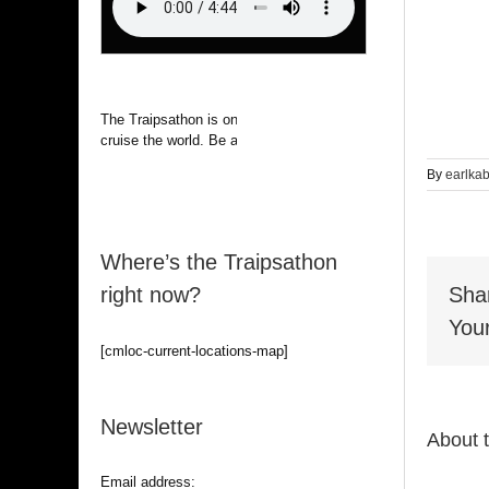
The Traipsathon is on hiatus while I
cruise the world. Be alert.
By
earlka
Where’s the Traipsathon
right now?
Sha
Your
[cmloc-current-locations-map]
Newsletter
About 
Email address: