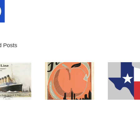
d Posts
Atlanta
Texas
M