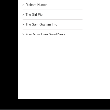
Richard Hunter
The Girl Pie
The Sam Graham Trio
Your Mom Uses WordPress