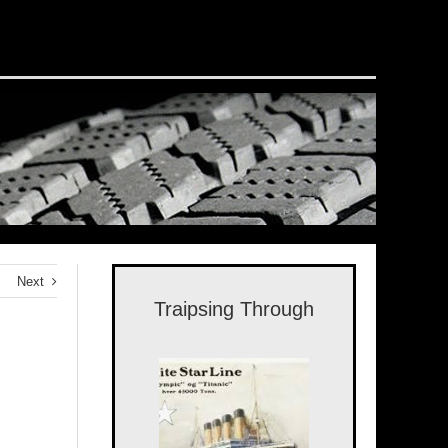
Next
Traipsing Through