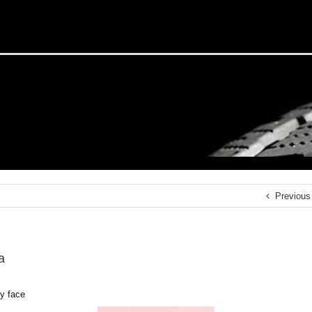
Previous
a