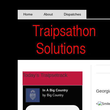
Skip
to
content
Home
About
Dispatches
Today’s Traipsetrack
In A Big Country
Georgi
by Big Country
<