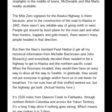
stoplights in the middle of towns, McDonalds and Wal Marts
readily available.
The Mile Zero signpost for the Alaska Highway is there
because, prior to the construction of the road to Alaska in
1942, there wasn’t any reliable way of going north or west.
People got around by bush plane for the most part and other
than hunters, trappers and gold miners, there weren’t many
people headed in that direction.
But then the Nazi’s bombed Pearl Harbor (I get all my
historical information from Michelle Bachmann and John
Blutarsky) and everybody decided there needed to be a
highway to get to Alaska and the northern pacific coast.
When the Russians invaded, they would then have an easy
way to drive all the way to Seattle. In gratitude, they would
not put everyone in gulags and/or force us to eat beets for
breakfast. I’m not sure how all that stuffed worked out, but
the highway got built. (Actual history
here
.)
It’s 1520 miles from Dawson Creek to Fairbanks, through
northern British Columbia and across the Yukon Territory.
It’s a long 3-day drive if nothing goes wrong. Which means
no one makes it in 3 days.