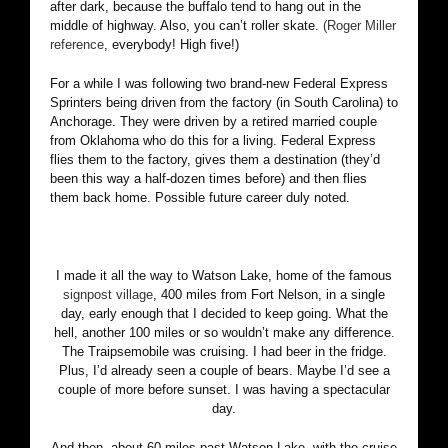
after dark, because the buffalo tend to hang out in the
middle of highway. Also, you can’t roller skate.
(Roger Miller
reference
, everybody! High five!)
For a while I was following two brand-new Federal Express
Sprinters being driven from the factory (in South Carolina) to
Anchorage. They were driven by a retired married couple
from Oklahoma who do this for a living. Federal Express
flies them to the factory, gives them a destination (they’d
been this way a half-dozen times before) and then flies
them back home. Possible future career duly noted.
I made it all the way to Watson Lake, home of the famous
signpost village
, 400 miles from Fort Nelson, in a single
day, early enough that I decided to keep going. What the
hell, another 100 miles or so wouldn’t make any difference.
The Traipsemobile was cruising. I had beer in the fridge.
Plus, I’d already seen a couple of bears. Maybe I’d see a
couple of more before sunset. I was having a spectacular
day.
And then, about 60 miles past Watson Lake, with the cruise