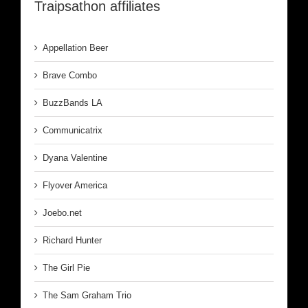
Traipsathon affiliates
Appellation Beer
Brave Combo
BuzzBands LA
Communicatrix
Dyana Valentine
Flyover America
Joebo.net
Richard Hunter
The Girl Pie
The Sam Graham Trio