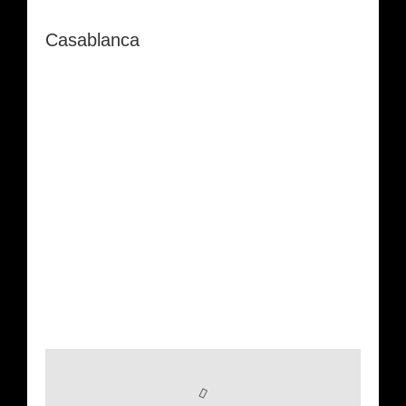
Casablanca