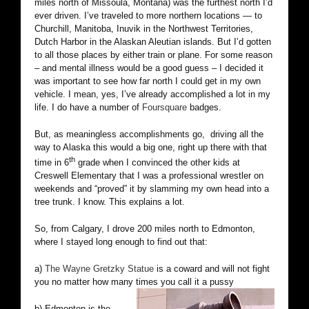
miles north of Missoula, Montana) was the furthest north I’d
ever driven. I’ve traveled to more northern locations — to
Churchill, Manitoba, Inuvik in the Northwest Territories,
Dutch Harbor in the Alaskan Aleutian islands. But I’d gotten
to all those places by either train or plane. For some reason
– and mental illness would be a good guess – I decided it
was important to see how far north I could get in my own
vehicle. I mean, yes, I’ve already accomplished a lot in my
life. I do have a number of
Foursquare
badges.
But, as meaningless accomplishments go, driving all the
way to Alaska this would a big one, right up there with that
th
time in 6
grade when I convinced the other kids at
Creswell Elementary that I was a professional wrestler on
weekends and “proved” it by slamming my own head into a
tree trunk. I know. This explains a lot.
So, from Calgary, I drove 200 miles north to Edmonton,
where I stayed long enough to find out that:
a)
The Wayne Gretzky Statue
is a coward and will not fight
you no matter how many times you call it a pussy
b) Edmonton is the