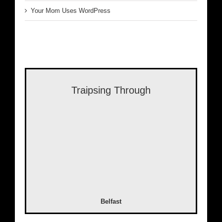
Your Mom Uses WordPress
Traipsing Through
Belfast