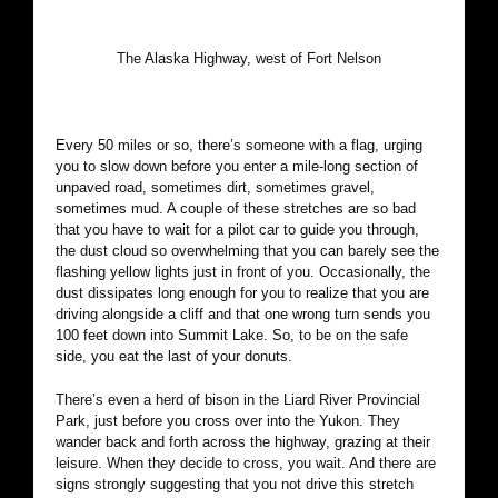
The Alaska Highway, west of Fort Nelson
Every 50 miles or so, there’s someone with a flag, urging
you to slow down before you enter a mile-long section of
unpaved road, sometimes dirt, sometimes gravel,
sometimes mud. A couple of these stretches are so bad
that you have to wait for a pilot car to guide you through,
the dust cloud so overwhelming that you can barely see the
flashing yellow lights just in front of you. Occasionally, the
dust dissipates long enough for you to realize that you are
driving alongside a cliff and that one wrong turn sends you
100 feet down into Summit Lake. So, to be on the safe
side, you eat the last of your donuts.
There’s even a herd of bison in the Liard River Provincial
Park, just before you cross over into the Yukon. They
wander back and forth across the highway, grazing at their
leisure. When they decide to cross, you wait. And there are
signs strongly suggesting that you not drive this stretch