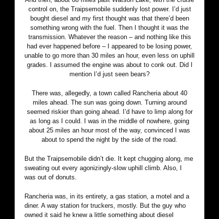
control on, the Traipsemobile suddenly lost power. I’d just
bought diesel and my first thought was that there’d been
something wrong with the fuel. Then I thought it was the
transmission. Whatever the reason – and nothing like this
had ever happened before – I appeared to be losing power,
unable to go more than 30 miles an hour, even less on uphill
grades. I assumed the engine was about to conk out. Did I
mention I’d just seen bears?
There was, allegedly, a town called Rancheria about 40
miles ahead. The sun was going down. Turning around
seemed riskier than going ahead. I’d have to limp along for
as long as I could. I was in the middle of nowhere, going
about 25 miles an hour most of the way, convinced I was
about to spend the night by the side of the road.
But the Traipsemobile didn’t die. It kept chugging along, me
sweating out every agonizingly-slow uphill climb. Also, I
was out of donuts.
Rancheria was, in its entirety, a gas station, a motel and a
diner. A way station for truckers, mostly. But the guy who
owned it said he knew a little something about diesel