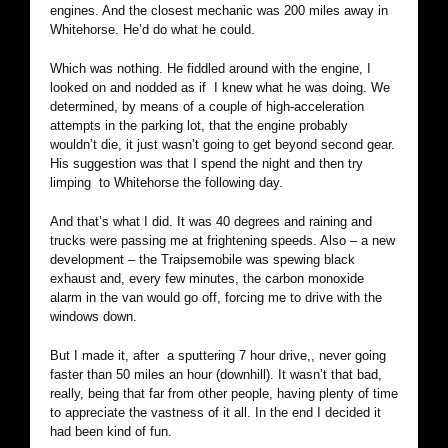
engines. And the closest mechanic was 200 miles away in
Whitehorse. He’d do what he could.
Which was nothing. He fiddled around with the engine, I
looked on and nodded as if I knew what he was doing. We
determined, by means of a couple of high-acceleration
attempts in the parking lot, that the engine probably
wouldn’t die, it just wasn’t going to get beyond second gear.
His suggestion was that I spend the night and then try
limping to Whitehorse the following day.
And that’s what I did. It was 40 degrees and raining and
trucks were passing me at frightening speeds. Also – a new
development – the Traipsemobile was spewing black
exhaust and, every few minutes, the carbon monoxide
alarm in the van would go off, forcing me to drive with the
windows down.
But I made it, after a sputtering 7 hour drive,, never going
faster than 50 miles an hour (downhill). It wasn’t that bad,
really, being that far from other people, having plenty of time
to appreciate the vastness of it all. In the end I decided it
had been kind of fun.