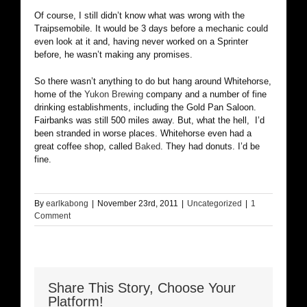
Of course, I still didn’t know what was wrong with the
Traipsemobile. It would be 3 days before a mechanic could
even look at it and, having never worked on a Sprinter
before, he wasn’t making any promises.
So there wasn’t anything to do but hang around Whitehorse,
home of the
Yukon Brewing
company and a number of fine
drinking establishments, including the Gold Pan Saloon.
Fairbanks was still 500 miles away. But, what the hell, I’d
been stranded in worse places. Whitehorse even had a
great coffee shop, called
Baked
. They had donuts. I’d be
fine.
By
earlkabong
|
November 23rd, 2011
|
Uncategorized
|
1
Comment
Share This Story, Choose Your
Platform!