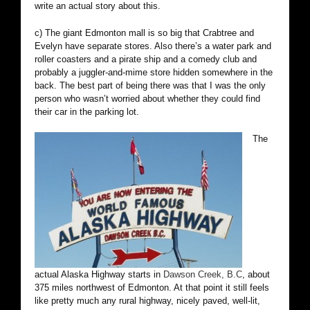
write an actual story about this.
c) The giant Edmonton mall is so big that Crabtree and
Evelyn have separate stores. Also there’s a water park and
roller coasters and a pirate ship and a comedy club and
probably a juggler-and-mime store hidden somewhere in the
back. The best part of being there was that I was the only
person who wasn’t worried about whether they could find
their car in the parking lot.
The
actual Alaska Highway starts in
Dawson Creek, B.C
, about
375 miles northwest of Edmonton. At that point it still feels
like pretty much any rural highway, nicely paved, well-lit,