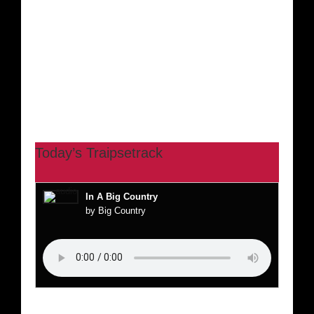
Today’s Traipsetrack
In A Big Country
by Big Country