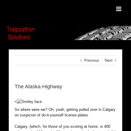
Skip
to
content
Previous
Next
The Alaska Highway
<
So where were we? Oh, yeah, getting pulled over in Calgary
on suspicion of do-it-yourself license plates.
Calgary, (which, for those of you scoring at home, is 400