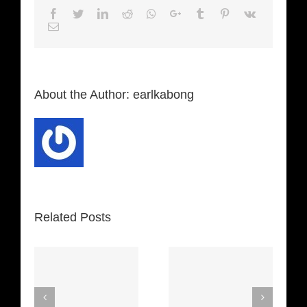
Facebook
Twitter
LinkedIn
Reddit
Whatsapp
Google+
Tumblr
Pinterest
Vk
Email
About the Author:
earlkabong
Related Posts
Machine
Russian
Gun (Jimi
Roulette