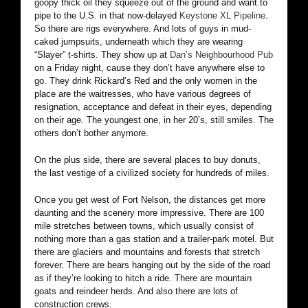
goopy thick oil they squeeze out of the ground and want to
pipe to the U.S. in that now-delayed
Keystone XL Pipeline
.
So there are rigs everywhere. And lots of guys in mud-
caked jumpsuits, underneath which they are wearing
“Slayer” t-shirts. They show up at
Dan’s Neighbourhood Pub
on a Friday night, cause they don’t have anywhere else to
go. They drink Rickard’s Red and the only women in the
place are the waitresses, who have various degrees of
resignation, acceptance and defeat in their eyes, depending
on their age. The youngest one, in her 20’s, still smiles. The
others don’t bother anymore.
On the plus side, there are several places to buy donuts,
the last vestige of a civilized society for hundreds of miles.
Once you get west of Fort Nelson, the distances get more
daunting and the scenery more impressive. There are 100
mile stretches between towns, which usually consist of
nothing more than a gas station and a trailer-park motel. But
there are glaciers and mountains and forests that stretch
forever. There are bears hanging out by the side of the road
as if they’re looking to hitch a ride. There are mountain
goats and reindeer herds. And also there are lots of
construction crews.