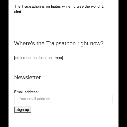
The Traipsathon is on hiatus while I cruise the world. Be
alert.
Where’s the Traipsathon right now?
[cmloc-current-locations-map]
Newsletter
Email address: