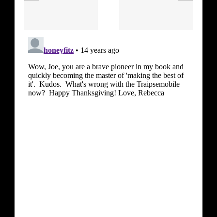
Hendrix –
(Van
Band of
Morrison)
Gypsies)