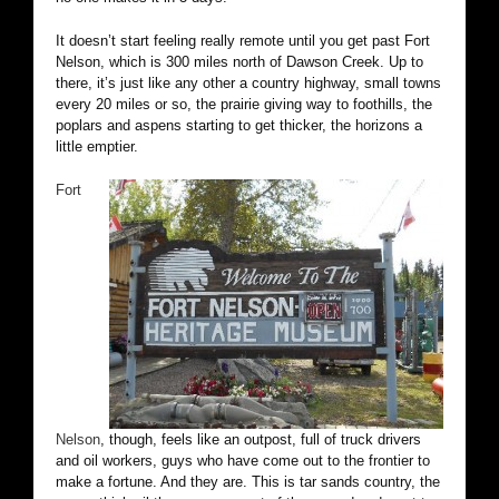
It doesn’t start feeling really remote until you get past Fort
Nelson, which is 300 miles north of Dawson Creek. Up to
there, it’s just like any other a country highway, small towns
every 20 miles or so, the prairie giving way to foothills, the
poplars and aspens starting to get thicker, the horizons a
little emptier.
Fort
Nelson
, though, feels like an outpost, full of truck drivers
and oil workers, guys who have come out to the frontier to
make a fortune. And they are. This is tar sands country, the