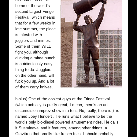
home of the world’s
second largest
Fringe
Festival
, which means
that for a few weeks in
late summer, the place
is infested with
jugglers and mimes.
Some of them WILL
fight you, although
ducking a mime punch
is a ridiculously easy
thing to do. Jugglers,
on the other hand, will
fuck you up. And a lot
of them carry knives.
b-plus) One of the coolest guys at the Fringe Festival
(which actually is pretty great, I mean, there’s an
anti-
circumcision
improv show in a tent. No, really, there is.) is
named Joey Hundert . He runs what I believe to be the
world’s only bio-diesel powered amusement rides. He calls
it
Sustainaval
and it features, among other things, a
Gravitron that smells like french fries. I should probably