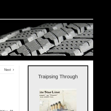
Next
Traipsing Through