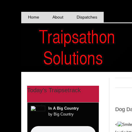
Skip
to
content
Home
About
Dispatches
Today’s Traipsetrack
In A Big Country
Dog Da
by Big Country
<