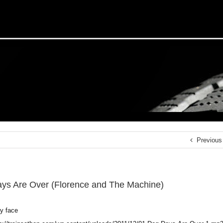
Previous
ys Are Over (Florence and The Machine)