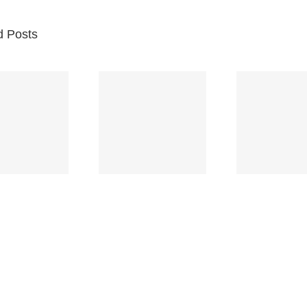
d Posts
Br
Space
Truckin’
Mercy
Ch
(Deep
(Collins Kids)
(
Purple)
S