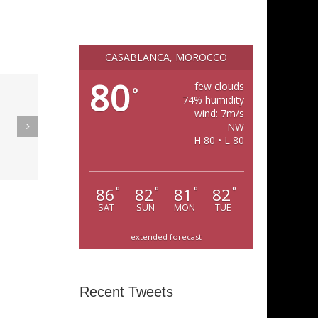
CASABLANCA, MOROCCO
80
few clouds
°
eak Out
74% humidity
wind: 7m/s
The
NW
Super Stupid
H 80 • L 80
ampagne
(Funkadelic)
Amanda
hires)
86
82
81
82
°
°
°
°
SAT
SUN
MON
TUE
extended forecast
Recent Tweets