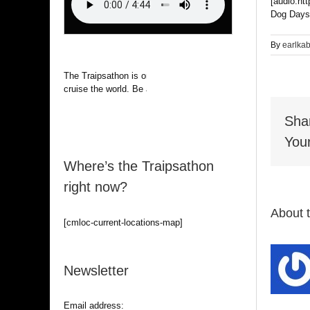
[audio:ht
Dog Days
By
earlka
The Traipsathon is on hiatus while I
cruise the world. Be alert.
Sha
Your
Where’s the Traipsathon
right now?
About 
[cmloc-current-locations-map]
Newsletter
Email address: