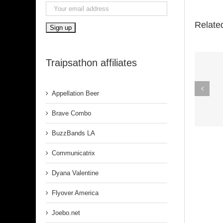
Relate
Traipsathon affiliates
Spirit In The
Appellation Beer
Dark (Aretha
Franklin)
Brave Combo
BuzzBands LA
Communicatrix
Dyana Valentine
Flyover America
Joebo.net