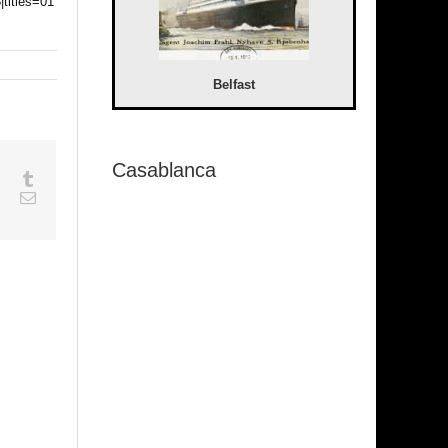
|titles=01
Belfast
Casablanca
sapp
Google+
Tumblr
est
Vk
Email