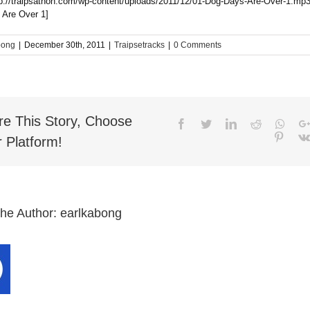
tp://traipsathon.com/wp-content/uploads/2011/12/01-Dog-Days-Are-Over-1.mp3
 Are Over 1]
bong
|
December 30th, 2011
|
Traipsetracks
|
0 Comments
re This Story, Choose
Facebook
Twitter
LinkedIn
Reddit
What
Pinter
 Platform!
the Author:
earlkabong