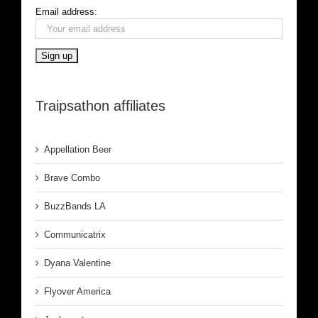
Email address:
Traipsathon affiliates
Appellation Beer
Brave Combo
BuzzBands LA
Communicatrix
Dyana Valentine
Flyover America