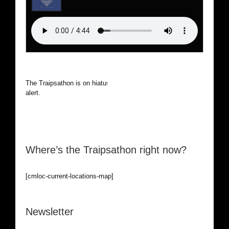
The Traipsathon is on hiatus while I cruise the world. Be
alert.
Where’s the Traipsathon right now?
[cmloc-current-locations-map]
Newsletter