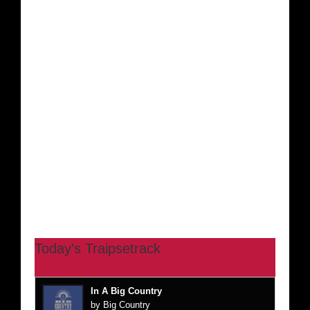
Today’s Traipsetrack
In A Big Country
by Big Country