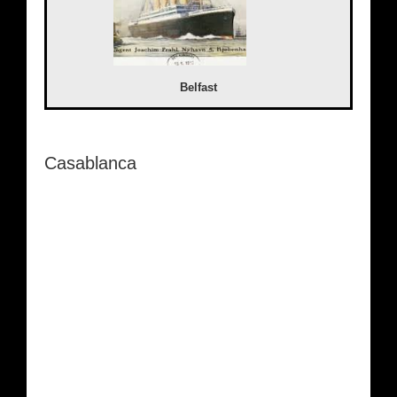
Belfast
Casablanca