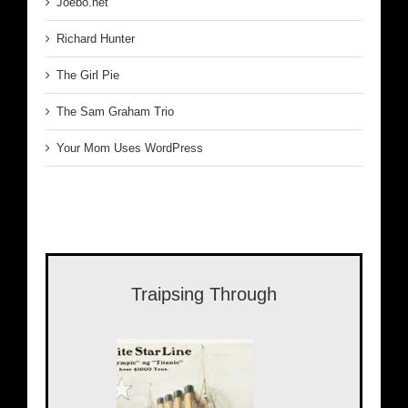
Joebo.net
Richard Hunter
The Girl Pie
The Sam Graham Trio
Your Mom Uses WordPress
Traipsing Through