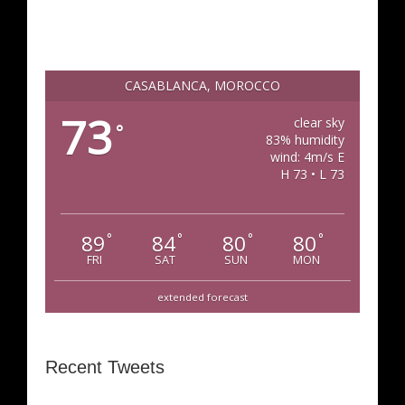
CASABLANCA, MOROCCO
73
clear sky
°
83% humidity
wind: 4m/s E
H 73 • L 73
89
84
80
80
°
°
°
°
FRI
SAT
SUN
MON
extended forecast
Recent Tweets