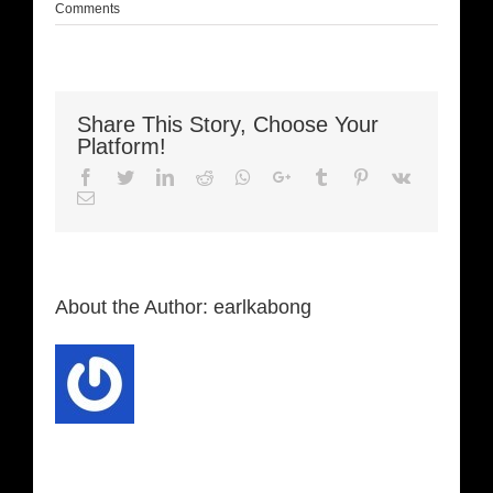
Comments
Share This Story, Choose Your
Platform!
Facebook
Twitter
LinkedIn
Reddit
Whatsapp
Google+
Tumblr
Pinterest
Vk
Email
About the Author:
earlkabong