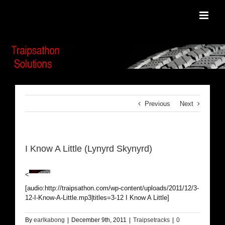
Skip
to
content
Previous
Next
I Know A Little (Lynyrd Skynyrd)
<
[audio:http://traipsathon.com/wp-content/uploads/2011/12/3-
12-I-Know-A-Little.mp3|titles=3-12 I Know A Little]
By
earlkabong
|
December 9th, 2011
|
Traipsetracks
|
0