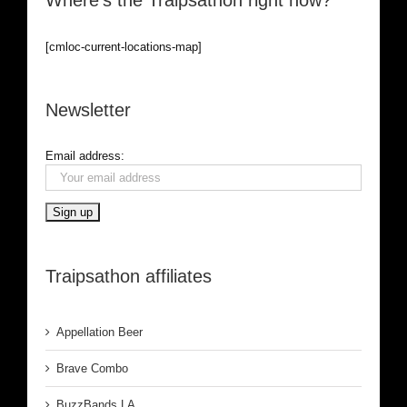
Where’s the Traipsathon right now?
[cmloc-current-locations-map]
Newsletter
Email address:
Traipsathon affiliates
Appellation Beer
Brave Combo
BuzzBands LA