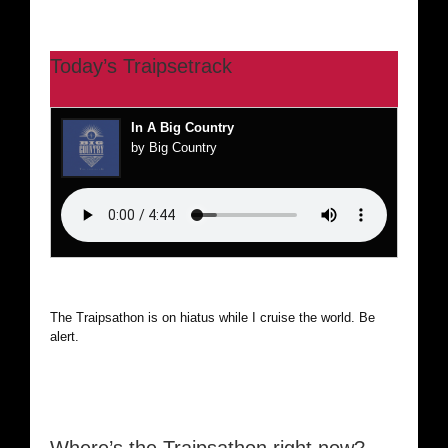
Today’s Traipsetrack
In A Big Country
by Big Country
The Traipsathon is on hiatus while I cruise the world. Be
alert.