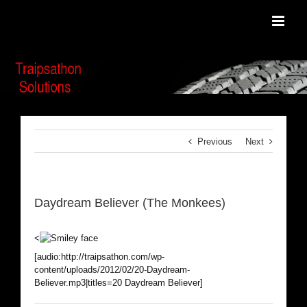
Skip
to
content
Previous
Next
Daydream Believer (The Monkees)
<
[audio:http://traipsathon.com/wp-
content/uploads/2012/02/20-Daydream-
Believer.mp3|titles=20 Daydream Believer]