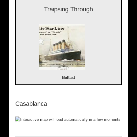
Traipsing Through
Belfast
Casablanca