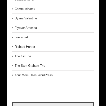
Communicatrix
Dyana Valentine
Flyover America
Joebo.net
Richard Hunter
The Girl Pie
The Sam Graham Trio
Your Mom Uses WordPress