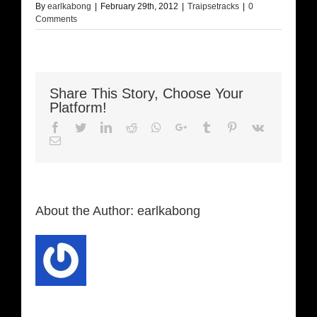
By
earlkabong
|
February 29th, 2012
|
Traipsetracks
|
0
Comments
Share This Story, Choose Your
Platform!
Facebook
Twitter
LinkedIn
Reddit
Whatsapp
Google+
Tumblr
Pinterest
Vk
Email
About the Author:
earlkabong