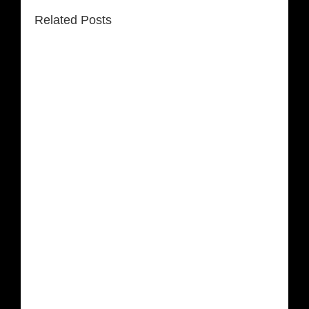
Related Posts