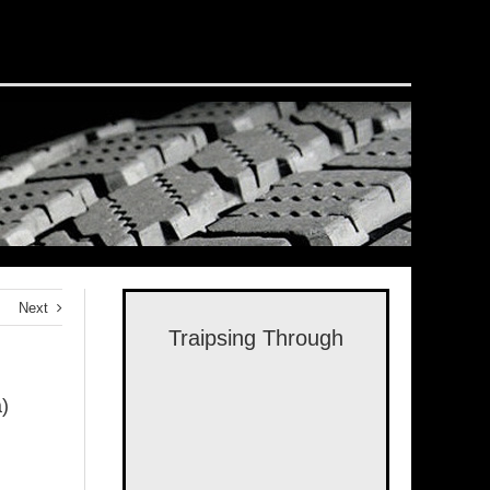
Next
Traipsing Through
)