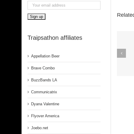
Relate
Traipsathon affiliates
Spirit In The
Appellation Beer
Dark (Aretha
Franklin)
Brave Combo
BuzzBands LA
Communicatrix
Dyana Valentine
Flyover America
Joebo.net