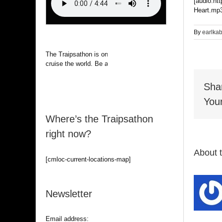
[audio:ht
Heart.mp3
By
earlka
The Traipsathon is on hiatus while I
cruise the world. Be alert.
Sha
Your
Where’s the Traipsathon
right now?
About 
[cmloc-current-locations-map]
Newsletter
Email address: