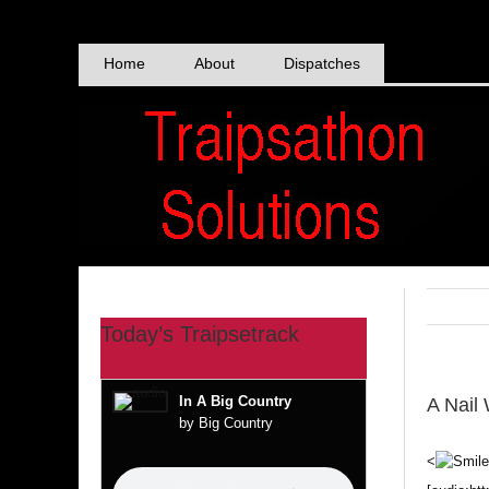
Skip
to
content
Home
About
Dispatches
Today’s Traipsetrack
In A Big Country
A Nail
by Big Country
<