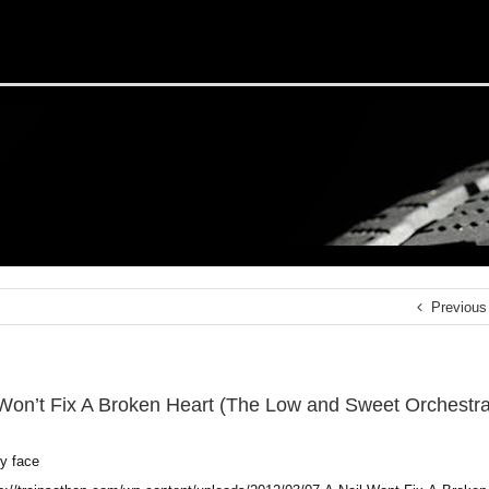
Previous
 Won’t Fix A Broken Heart (The Low and Sweet Orchestra