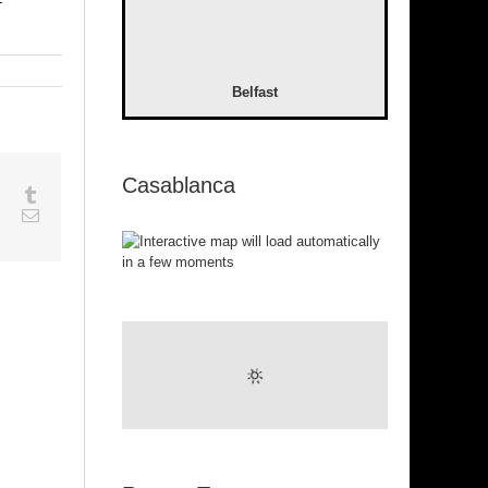
-
Belfast
Casablanca
sapp
Google+
Tumblr
est
Vk
Email