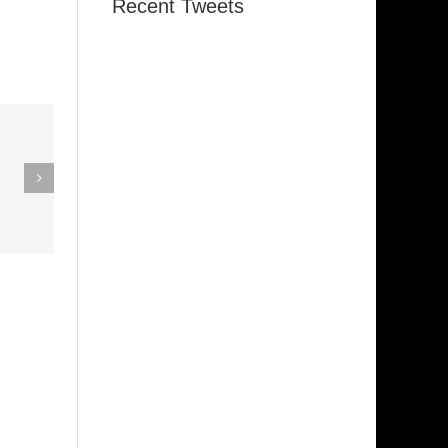
Recent Tweets
eak Out
The
Super Stupid
ampagne
(Funkadelic)
Amanda
hires)