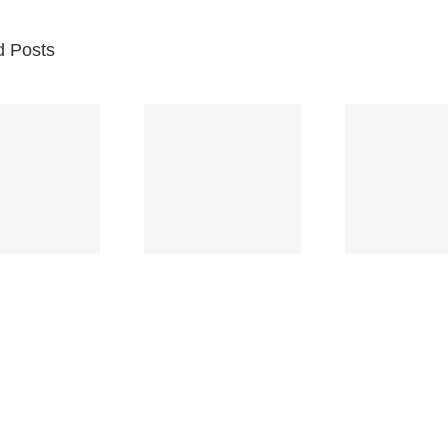
d Posts
Br
Space
Truckin’
Mercy
Ch
(Deep
(Collins Kids)
(
Purple)
S