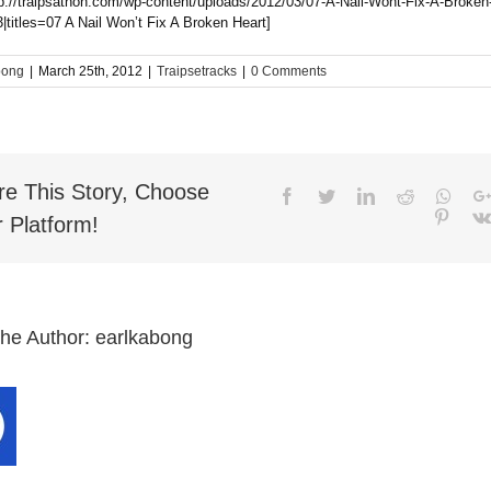
tp://traipsathon.com/wp-content/uploads/2012/03/07-A-Nail-Wont-Fix-A-Broken
|titles=07 A Nail Won’t Fix A Broken Heart]
bong
|
March 25th, 2012
|
Traipsetracks
|
0 Comments
re This Story, Choose
Facebook
Twitter
LinkedIn
Reddit
What
Pinter
 Platform!
the Author:
earlkabong