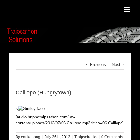
Skip
to
content
Previous
Next
Calliope (Hungrytown)
<
[audio:http://traipsathon.com/wp-
content/uploads/2012/07/06-Calliope.mp3|titles=06 Calliope]
By
earlkabong
|
July 26th, 2012
|
Traipsetracks
|
0 Comments