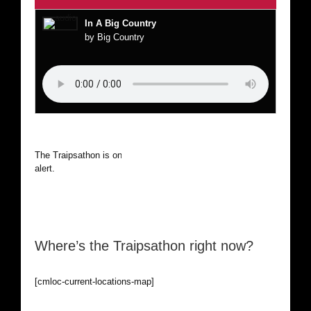
In A Big Country
by Big Country
The Traipsathon is on hiatus while I cruise the world. Be
alert.
Where’s the Traipsathon right now?
[cmloc-current-locations-map]