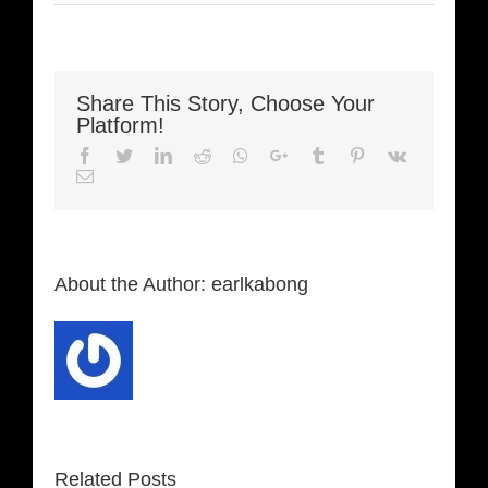
Share This Story, Choose Your
Platform!
Facebook
Twitter
LinkedIn
Reddit
Whatsapp
Google+
Tumblr
Pinterest
Vk
Email
About the Author:
earlkabong
Related Posts