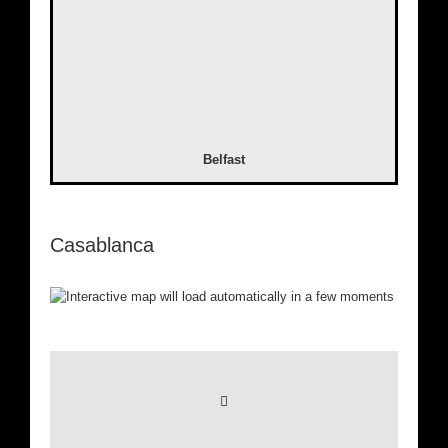
Belfast
Casablanca