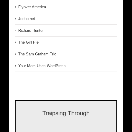
Flyover America
Joebo.net
Richard Hunter
The Girl Pie
The Sam Graham Trio
Your Mom Uses WordPress
Traipsing Through