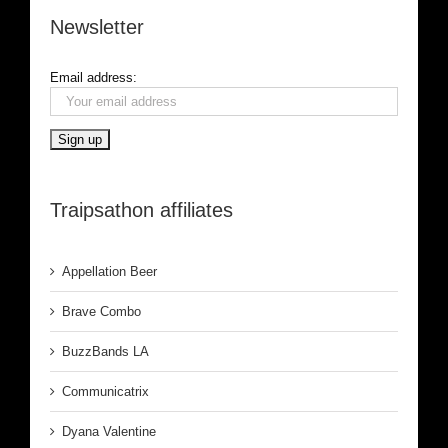
Newsletter
Email address:
Traipsathon affiliates
Appellation Beer
Brave Combo
BuzzBands LA
Communicatrix
Dyana Valentine