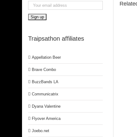
Relate
Traipsathon affiliates
Appellation Beer
Brave Combo
BuzzBands LA
Communicatrix
Dyana Valentine
Flyover America
Joebo.net