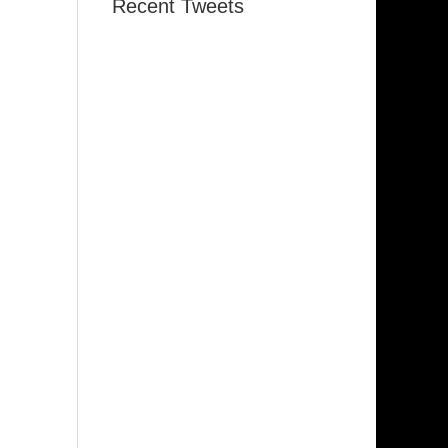
Recent Tweets