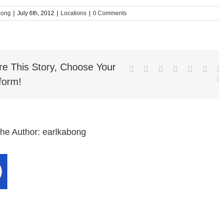
bong
|
July 6th, 2012
|
Locations
|
0 Comments
re This Story, Choose Your
Facebook
Twitter
LinkedIn
Reddit
Whatsa
Goo
form!
the Author:
earlkabong