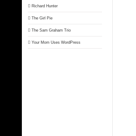
Richard Hunter
The Girl Pie
The Sam Graham Trio
Your Mom Uses WordPress