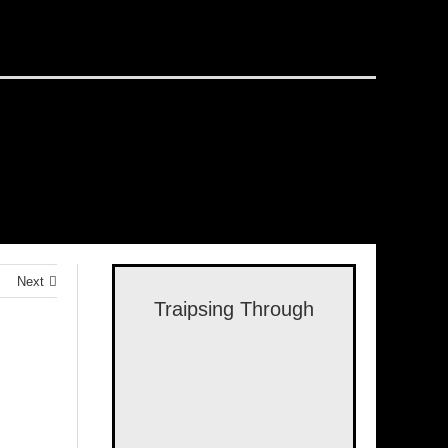
Next
Traipsing Through