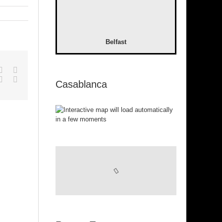
Belfast
pp
gle+
Tumblr
Pinterest
Vk
Email
Casablanca