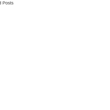
d Posts