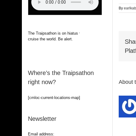
By
earlka
The Traipsathon is on hiatus while I
cruise the world. Be alert.
Sha
Plat
Where’s the Traipsathon
right now?
About 
[cmloc-current-locations-map]
Newsletter
Email address: