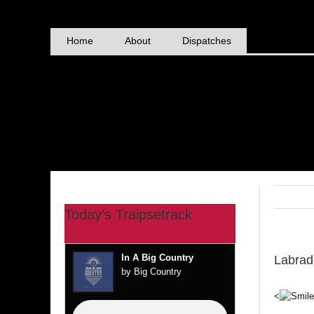
Skip
to
content
Home
About
Dispatches
Today’s Traipsetrack
In A Big Country
Labrad
by Big Country
<