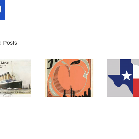
d Posts
Atlanta
Texas
M