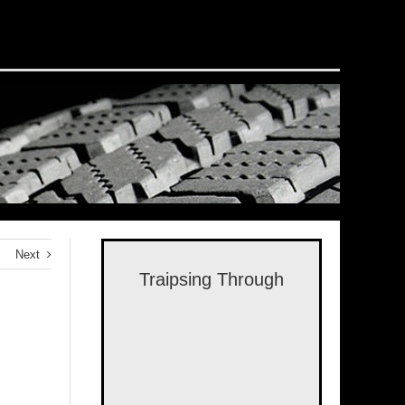
Next
Traipsing Through