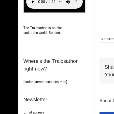
The Traipsathon is on hiatus while I
cruise the world. Be alert.
By
earlka
Where’s the Traipsathon
Sha
right now?
Your
[cmloc-current-locations-map]
Newsletter
About 
Email address: