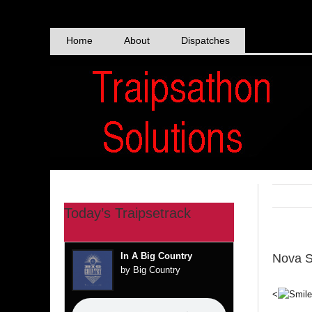
Skip
to
content
Home
About
Dispatches
Today’s Traipsetrack
In A Big Country
Nova S
by Big Country
<