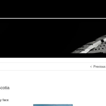
Previous
cotia