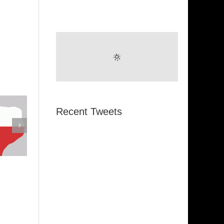
Recent Tweets
emphis
Indiana