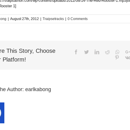
tp://traipsathon.com/wp-content/uploads/2012/08/14-The-Red-Rooster-1.mp3|ti
ooster 1]
bong
|
August 27th, 2012
|
Traipsetracks
|
0 Comments
re This Story, Choose
Facebook
Twitter
LinkedIn
Reddit
What
Pinter
 Platform!
the Author:
earlkabong