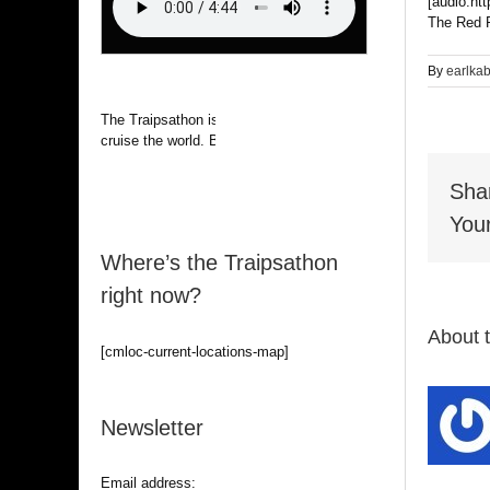
[audio:ht
The Red R
By
earlka
The Traipsathon is on hiatus while I
cruise the world. Be alert.
Sha
Your
Where’s the Traipsathon
right now?
About 
[cmloc-current-locations-map]
Newsletter
Email address: