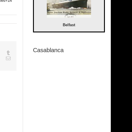
tles=14
Belfast
Casablanca
sapp
Google+
Tumblr
est
Vk
Email