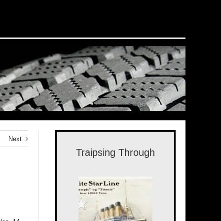
Next
Traipsing Through