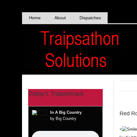
Skip
to
content
Home
About
Dispatches
Today’s Traipsetrack
In A Big Country
Red Ro
by Big Country
<