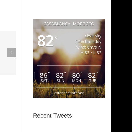
CASABLANCA, MOROCCO
82
clear sky
°
eak Out
74% humidity
wind: 6m/s N
The
H 82 • L 82
Super Stupid
ampagne
(Funkadelic)
Amanda
86
82
80
82
°
°
°
°
hires)
SAT
SUN
MON
TUE
extended forecast
Recent Tweets