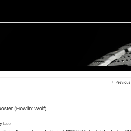
Previous
oster (Howlin’ Wolf)