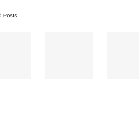
d Posts
Br
Space
Truckin’
Mercy
Ch
(Deep
(Collins Kids)
(
Purple)
S