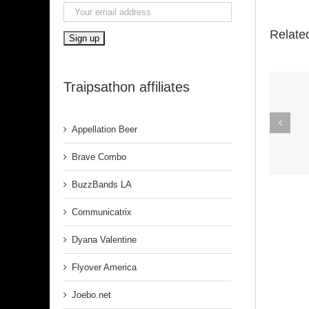
Relate
Traipsathon affiliates
Spirit In The
Appellation Beer
Dark (Aretha
Franklin)
Brave Combo
BuzzBands LA
Communicatrix
Dyana Valentine
Flyover America
Joebo.net