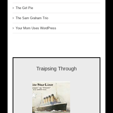
The Girl Pie
The Sam Graham Trio
Your Mom Uses WordPress
Traipsing Through