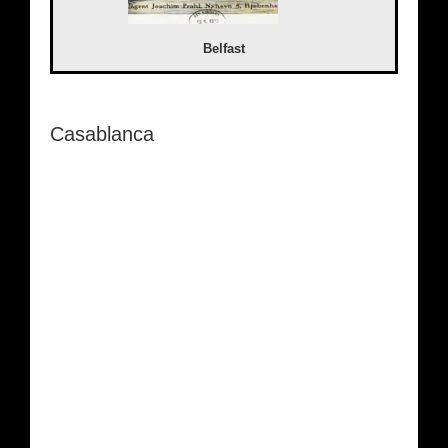
Belfast
Casablanca