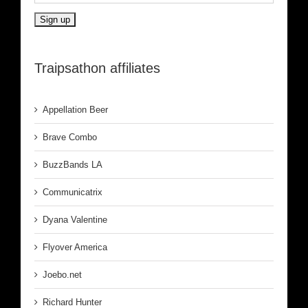
Traipsathon affiliates
Appellation Beer
Brave Combo
BuzzBands LA
Communicatrix
Dyana Valentine
Flyover America
Joebo.net
Richard Hunter