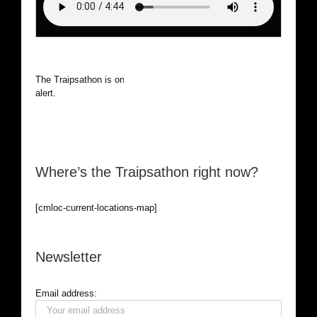
The Traipsathon is on hiatus while I cruise the world. Be
alert.
Where’s the Traipsathon right now?
[cmloc-current-locations-map]
Newsletter
Email address: