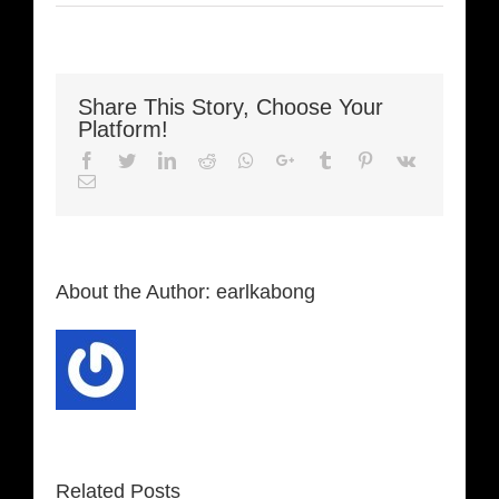
Share This Story, Choose Your
Platform!
Facebook
Twitter
LinkedIn
Reddit
Whatsapp
Google+
Tumblr
Pinterest
Vk
Email
About the Author:
earlkabong
Related Posts