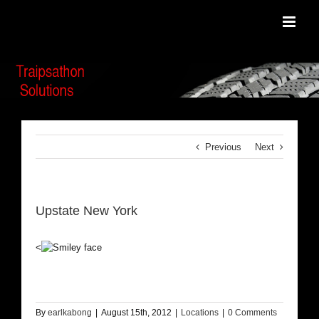
Skip
to
content
Previous
Next
Upstate New York
<
By
earlkabong
|
August 15th, 2012
|
Locations
|
0 Comments