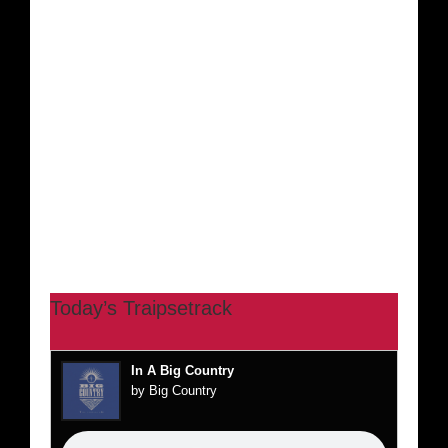
Today’s Traipsetrack
In A Big Country
by Big Country