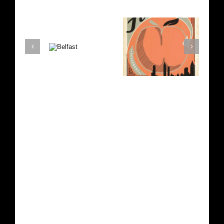
Atlanta
Texas
Belfast