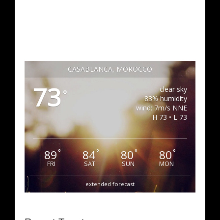
CASABLANCA, MOROCCO
73
clear sky
°
83% humidity
wind: 7m/s NNE
H 73 • L 73
89
84
80
80
°
°
°
°
FRI
SAT
SUN
MON
extended forecast