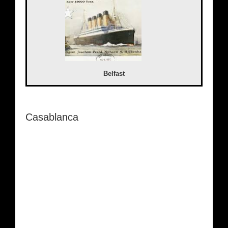
Belfast
Casablanca