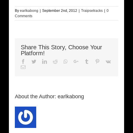
By
earlkabong
|
September 2nd, 2012
|
Traipsetracks
|
0
Comments
Share This Story, Choose Your
Platform!
Facebook
Twitter
LinkedIn
Reddit
Whatsapp
Google+
Tumblr
Pinterest
Vk
Email
About the Author:
earlkabong