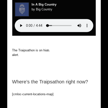
In A Big Country
by Big Country
The Traipsathon is on hiatus while I cruise the world. Be
alert.
Where’s the Traipsathon right now?
[cmloc-current-locations-map]