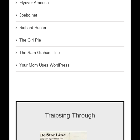
Flyover America
Joebo.net
Richard Hunter
The Girl Pie
The Sam Graham Trio
Your Mom Uses WordPress
Traipsing Through