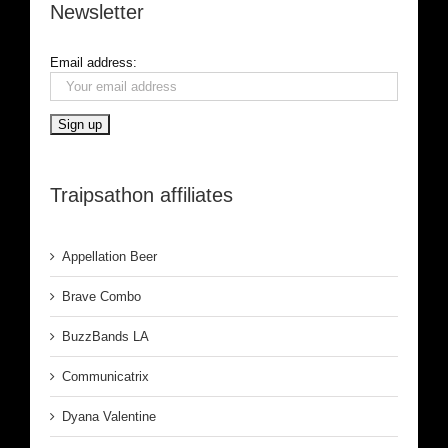
Newsletter
Email address:
Traipsathon affiliates
Appellation Beer
Brave Combo
BuzzBands LA
Communicatrix
Dyana Valentine