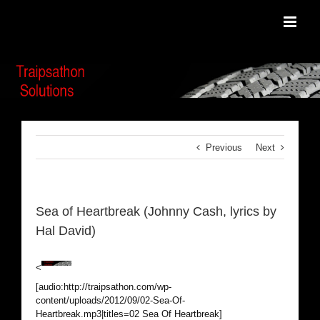
Skip
to
content
Previous
Next
Sea of Heartbreak (Johnny Cash, lyrics by
Hal David)
<
[audio:http://traipsathon.com/wp-
content/uploads/2012/09/02-Sea-Of-
Heartbreak.mp3|titles=02 Sea Of Heartbreak]