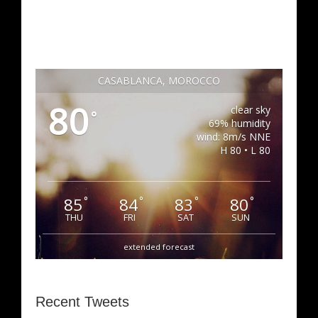
CASABLANCA, MOROCCO
80
clear sky
°
69% humidity
wind: 8m/s NNE
H 80 • L 80
85
84
83
80
°
°
°
°
THU
FRI
SAT
SUN
extended forecast
Recent Tweets