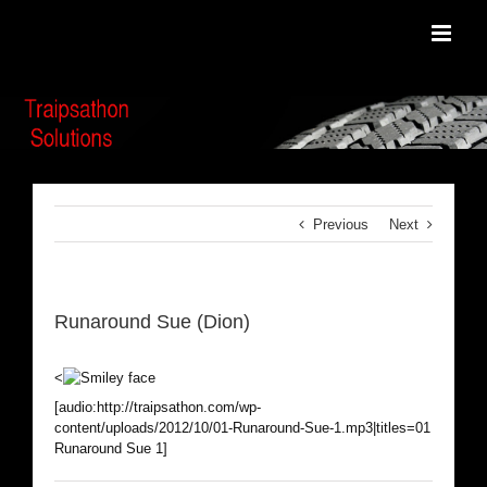
Skip
to
content
Previous
Next
Runaround Sue (Dion)
<
[audio:http://traipsathon.com/wp-
content/uploads/2012/10/01-Runaround-Sue-1.mp3|titles=01
Runaround Sue 1]