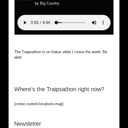
by Big Country
The Traipsathon is on hiatus while I cruise the world. Be
alert.
Where’s the Traipsathon right now?
[cmloc-current-locations-map]
Newsletter