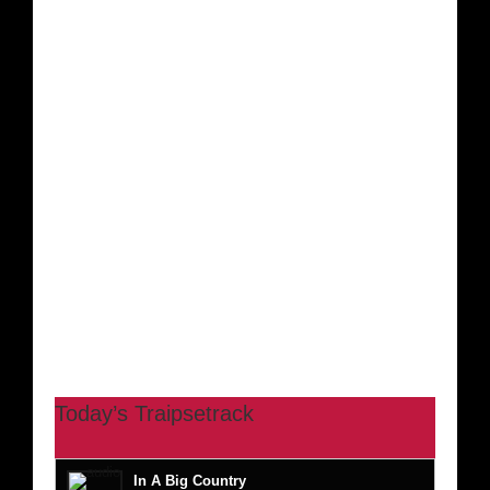
Today’s Traipsetrack
In A Big Country