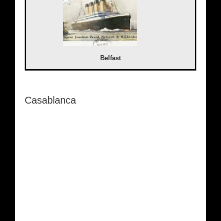
Belfast
Casablanca