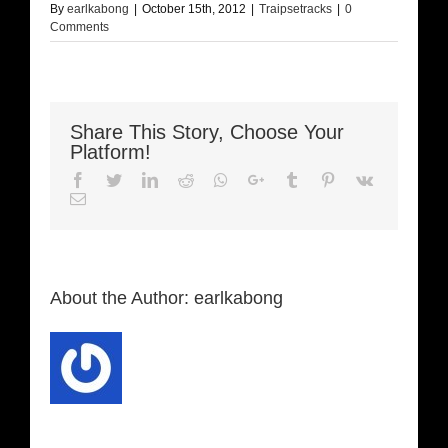
By
earlkabong
|
October 15th, 2012
|
Traipsetracks
|
0
Comments
Share This Story, Choose Your
Platform!
Facebook
Twitter
LinkedIn
Reddit
Whatsapp
Google+
Tumblr
Pinterest
Vk
Email
About the Author:
earlkabong