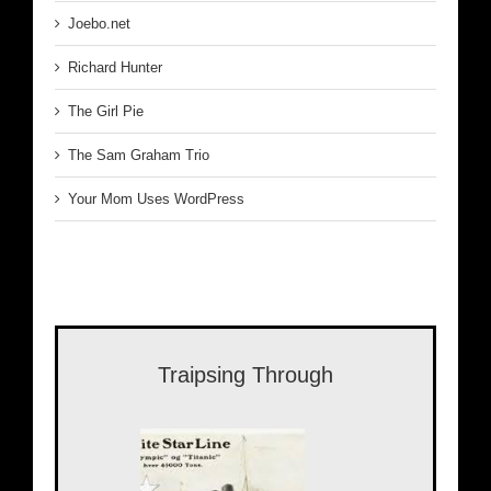
Joebo.net
Richard Hunter
The Girl Pie
The Sam Graham Trio
Your Mom Uses WordPress
Traipsing Through