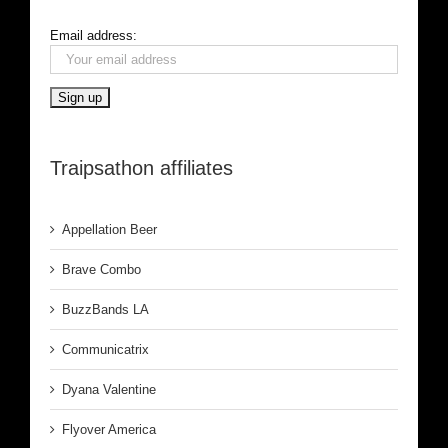
Email address:
Traipsathon affiliates
Appellation Beer
Brave Combo
BuzzBands LA
Communicatrix
Dyana Valentine
Flyover America