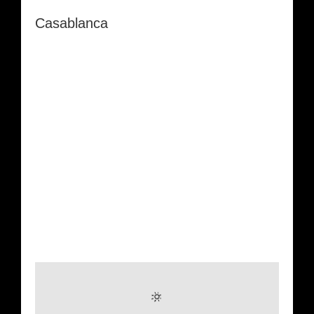
Casablanca