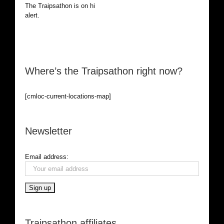
The Traipsathon is on hiatus while I cruise the world. Be
alert.
Where’s the Traipsathon right now?
[cmloc-current-locations-map]
Newsletter
Email address:
Traipsathon affiliates