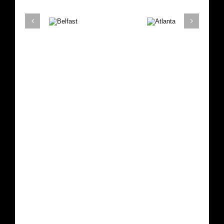
Belfast
Atlanta