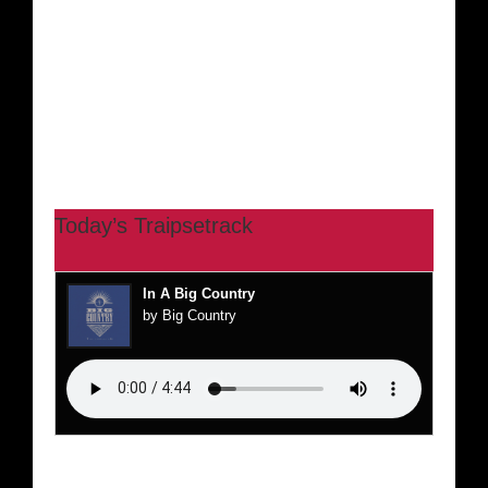
Today’s Traipsetrack
In A Big Country
by Big Country