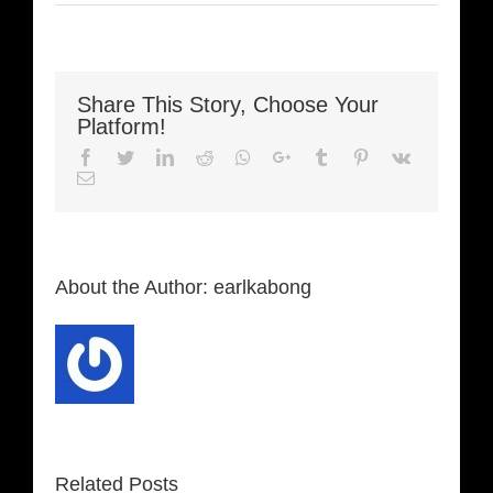
Share This Story, Choose Your
Platform!
Facebook
Twitter
LinkedIn
Reddit
Whatsapp
Google+
Tumblr
Pinterest
Vk
Email
About the Author:
earlkabong
Related Posts