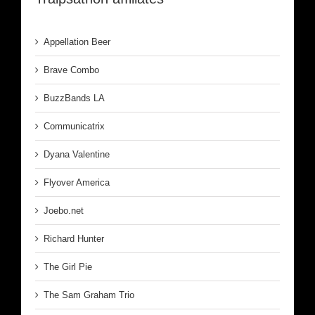
Appellation Beer
Brave Combo
BuzzBands LA
Communicatrix
Dyana Valentine
Flyover America
Joebo.net
Richard Hunter
The Girl Pie
The Sam Graham Trio