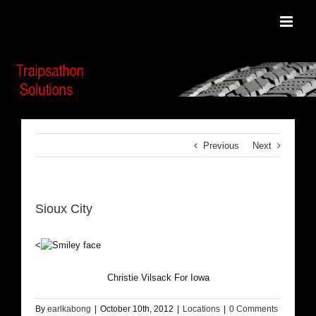
Skip
to
content
Previous
Next
Sioux City
<
Christie Vilsack For Iowa
By
earlkabong
|
October 10th, 2012
|
Locations
|
0 Comments