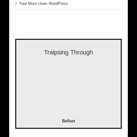
Your Mom Uses WordPress
Traipsing Through
Belfast