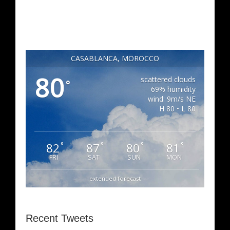
CASABLANCA, MOROCCO
80
scattered clouds
°
69% humidity
wind: 9m/s NE
H 80 • L 80
82
87
80
81
°
°
°
°
FRI
SAT
SUN
MON
extended forecast
Recent Tweets