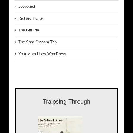
Joebo.net
Richard Hunter
The Girl Pie
The Sam Graham Trio
Your Mom Uses WordPress
Traipsing Through