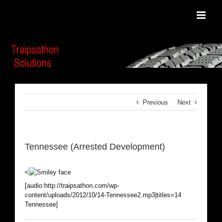
Skip
to
content
Previous
Next
Tennessee (Arrested Development)
<
[audio:http://traipsathon.com/wp-
content/uploads/2012/10/14-Tennessee2.mp3|titles=14
Tennessee]