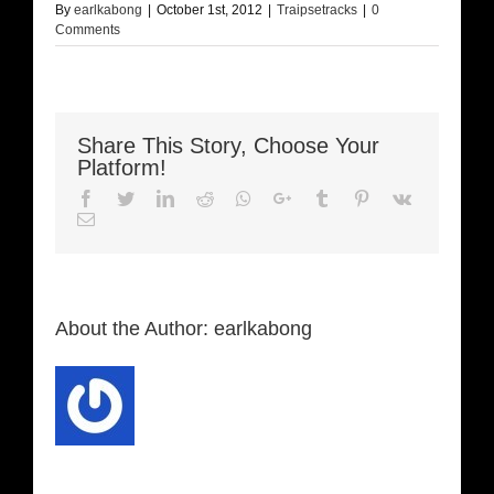
By
earlkabong
|
October 1st, 2012
|
Traipsetracks
|
0
Comments
Share This Story, Choose Your
Platform!
Facebook
Twitter
LinkedIn
Reddit
Whatsapp
Google+
Tumblr
Pinterest
Vk
Email
About the Author:
earlkabong