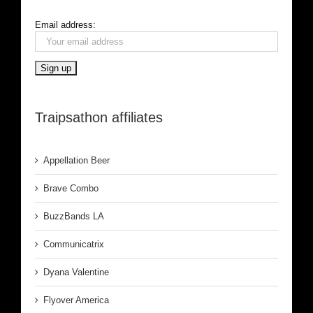
Email address:
Traipsathon affiliates
Appellation Beer
Brave Combo
BuzzBands LA
Communicatrix
Dyana Valentine
Flyover America