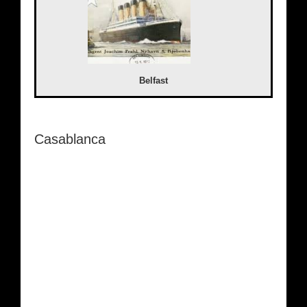
Belfast
Casablanca