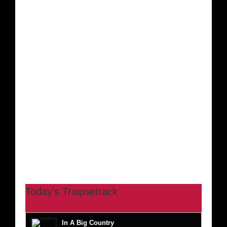
Today’s Traipsetrack
In A Big Country