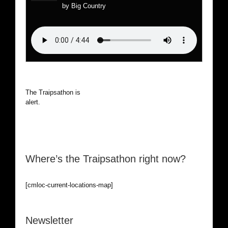
by Big Country
The Traipsathon is on hiatus while I cruise the world. Be
alert.
Where’s the Traipsathon right now?
[cmloc-current-locations-map]
Newsletter