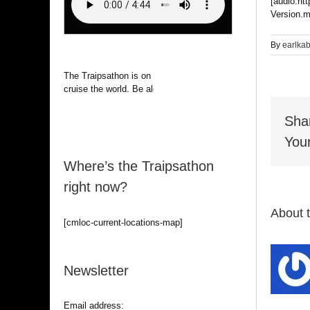
[audio:ht
Version.m
By
earlka
The Traipsathon is on hiatus while I
cruise the world. Be alert.
Sha
Your
Where’s the Traipsathon
right now?
About 
[cmloc-current-locations-map]
Newsletter
Email address: