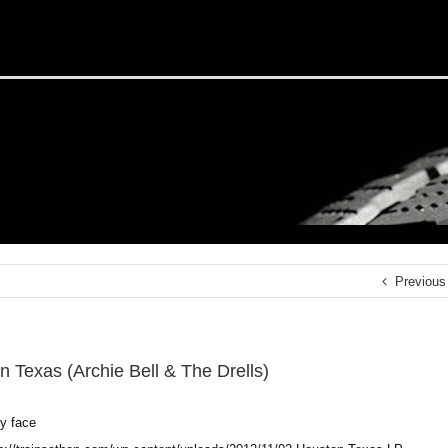
Previous
n Texas (Archie Bell & The Drells)