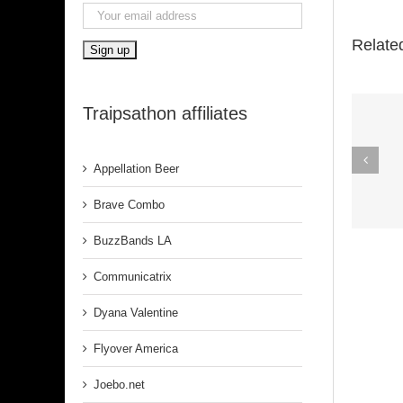
Relate
Traipsathon affiliates
Spirit In The
Appellation Beer
Dark (Aretha
Franklin)
Brave Combo
BuzzBands LA
Communicatrix
Dyana Valentine
Flyover America
Joebo.net