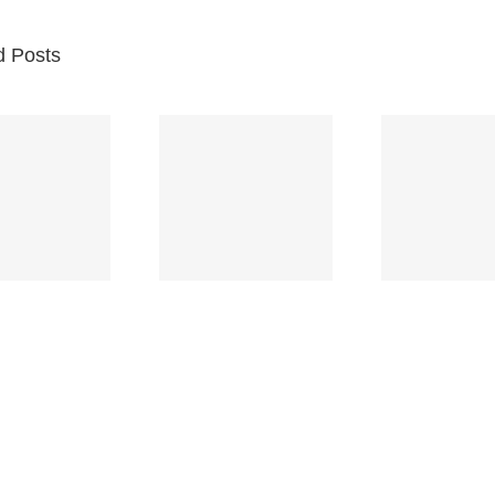
d Posts
Br
Space
Truckin’
Mercy
Ch
(Deep
(Collins Kids)
(
Purple)
S