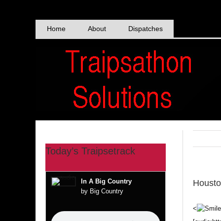
Skip
to
content
Home
About
Dispatches
Today’s Traipsetrack
In A Big Country
Housto
by Big Country
<