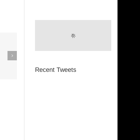
eak Out
The
Super Stupid
ampagne
(Funkadelic)
Recent Tweets
Amanda
hires)