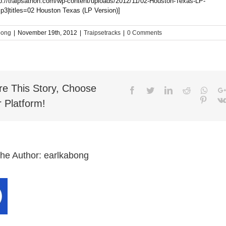
tp://traipsathon.com/wp-content/uploads/2012/11/02-Houston-Texas-LP-
p3|titles=02 Houston Texas (LP Version)]
bong
|
November 19th, 2012
|
Traipsetracks
|
0 Comments
re This Story, Choose
Facebook
Twitter
LinkedIn
Reddit
What
Pinter
 Platform!
the Author:
earlkabong