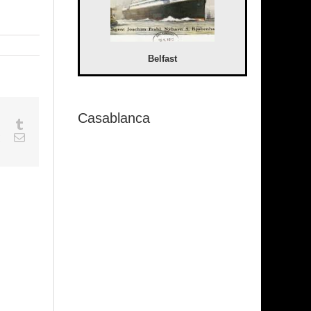
Belfast
Casablanca
sapp
Google+
Tumblr
est
Vk
Email