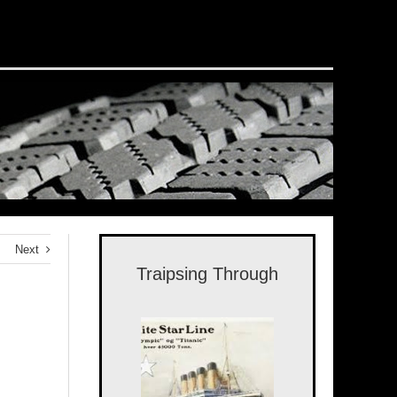
Next
Traipsing Through