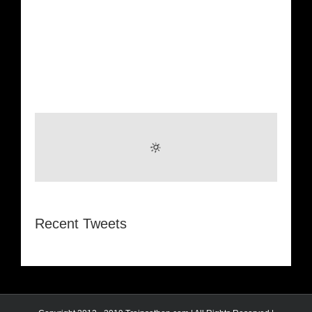
Recent Tweets