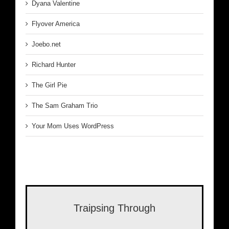
Dyana Valentine
Flyover America
Joebo.net
Richard Hunter
The Girl Pie
The Sam Graham Trio
Your Mom Uses WordPress
Traipsing Through