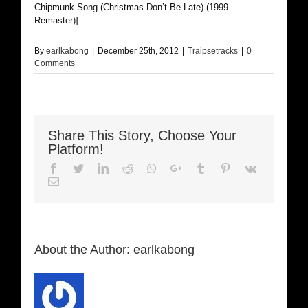
Chipmunk Song (Christmas Don’t Be Late) (1999 –
Remaster)]
By
earlkabong
|
December 25th, 2012
|
Traipsetracks
|
0
Comments
Share This Story, Choose Your
Platform!
Facebook
Twitter
LinkedIn
Reddit
Whatsapp
Google+
Tumblr
Pinterest
Vk
Email
About the Author:
earlkabong