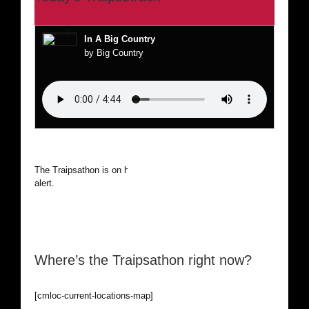
In A Big Country
by Big Country
The Traipsathon is on hiatus while I cruise the world. Be
alert.
Where’s the Traipsathon right now?
[cmloc-current-locations-map]