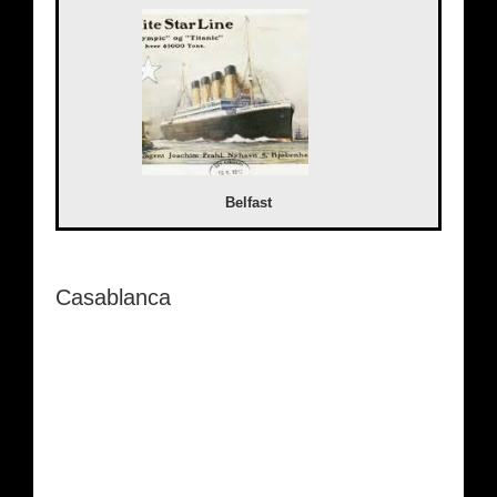
Belfast
Casablanca