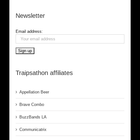
Newsletter
Email address:
Traipsathon affiliates
Appellation Beer
Brave Combo
BuzzBands LA
Communicatrix