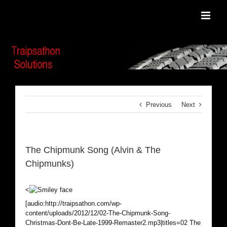
Skip
to
content
Previous
Next
The Chipmunk Song (Alvin & The
Chipmunks)
<
[audio:http://traipsathon.com/wp-
content/uploads/2012/12/02-The-Chipmunk-Song-
Christmas-Dont-Be-Late-1999-Remaster2.mp3|titles=02 The