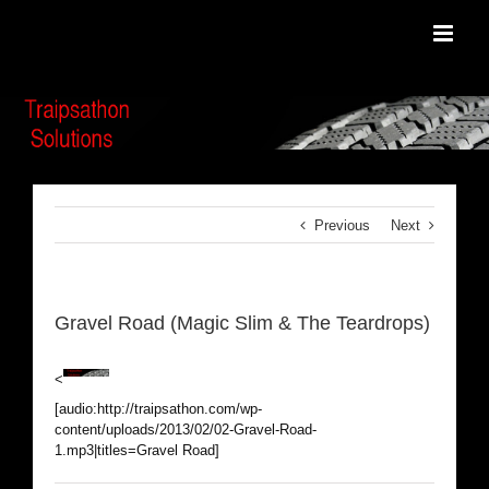
Skip
to
content
Previous
Next
Gravel Road (Magic Slim & The Teardrops)
<
[audio:http://traipsathon.com/wp-
content/uploads/2013/02/02-Gravel-Road-
1.mp3|titles=Gravel Road]