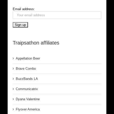
Email address:
Traipsathon affiliates
Appellation Beer
Brave Combo
BuzzBands LA
Communicatrix
Dyana Valentine
Flyover America