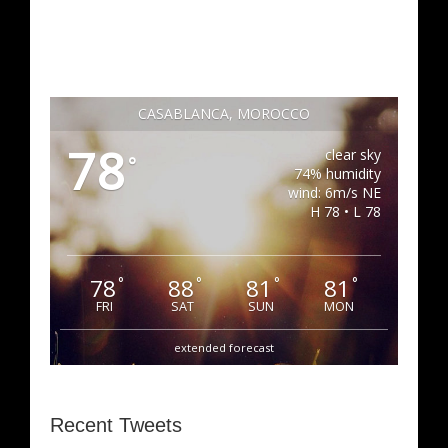
CASABLANCA, MOROCCO
78
clear sky
°
74% humidity
wind: 6m/s NE
H 78 • L 78
78
88
81
81
°
°
°
°
FRI
SAT
SUN
MON
extended forecast
Recent Tweets