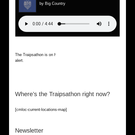
by Big Country
The Traipsathon is on hiatus while I cruise the world. Be
alert.
Where’s the Traipsathon right now?
[cmloc-current-locations-map]
Newsletter