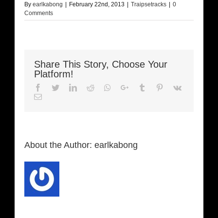
By
earlkabong
|
February 22nd, 2013
|
Traipsetracks
|
0
Comments
Share This Story, Choose Your
Platform!
Facebook
Twitter
LinkedIn
Reddit
Whatsapp
Google+
Tumblr
Pinterest
Vk
Email
About the Author:
earlkabong