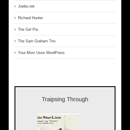
Joebo.net
Richard Hunter
The Girl Pie
The Sam Graham Trio
Your Mom Uses WordPress
Traipsing Through