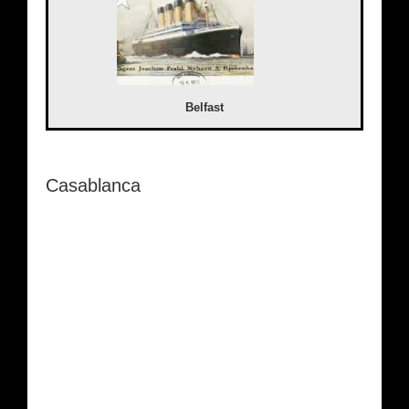
Belfast
Casablanca