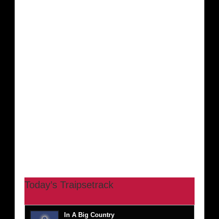
Today’s Traipsetrack
In A Big Country