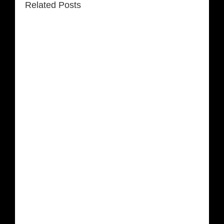
Related Posts