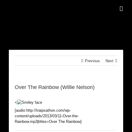
Skip
to
content
Previous
Next
Over The Rainbow (Willie Nelson)
<
[audio:http://traipsathon.com/wp-
content/uploads/2013/03/11-Over-the-
Rainbow.mp3|titles=Over The Rainbow]