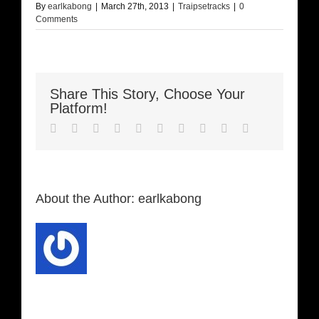
By
earlkabong
|
March 27th, 2013
|
Traipsetracks
|
0
Comments
Share This Story, Choose Your
Platform!
Facebook
Twitter
LinkedIn
Reddit
Whatsapp
Google+
Tumblr
Pinterest
Vk
Email
About the Author:
earlkabong