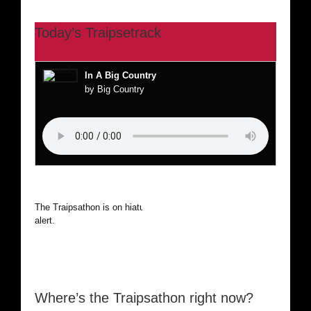
Today’s Traipsetrack
In A Big Country
by Big Country
The Traipsathon is on hiatus while I cruise the world. Be
alert.
Where’s the Traipsathon right now?