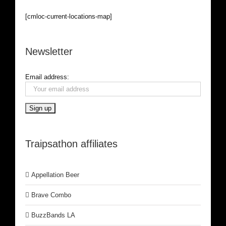
[cmloc-current-locations-map]
Newsletter
Email address:
Traipsathon affiliates
Appellation Beer
Brave Combo
BuzzBands LA