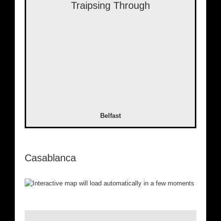
Traipsing Through
Belfast
Casablanca