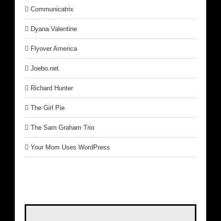
Communicatrix
Dyana Valentine
Flyover America
Joebo.net
Richard Hunter
The Girl Pie
The Sam Graham Trio
Your Mom Uses WordPress