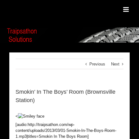
Skip
to
content
Previous
Next
Smokin’ In The Boys’ Room (Brownsville
Station)
<
[audio:http://traipsathon.com/wp-
content/uploads/2013/03/01-Smokin-In-The-Boys-Room-
1.mp3|titles=Smokin In The Boys Room]