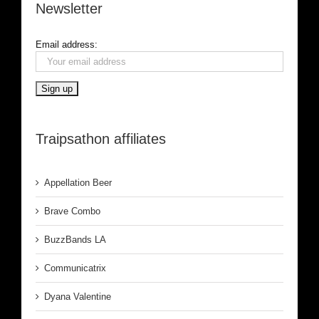
Newsletter
Email address:
Traipsathon affiliates
Appellation Beer
Brave Combo
BuzzBands LA
Communicatrix
Dyana Valentine