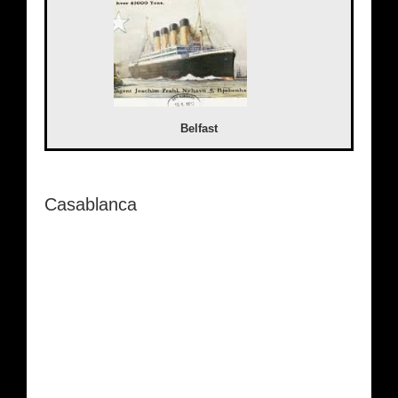
Belfast
Casablanca