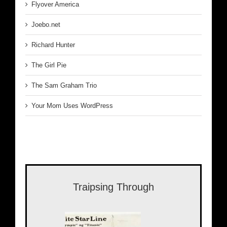
Flyover America
Joebo.net
Richard Hunter
The Girl Pie
The Sam Graham Trio
Your Mom Uses WordPress
Traipsing Through