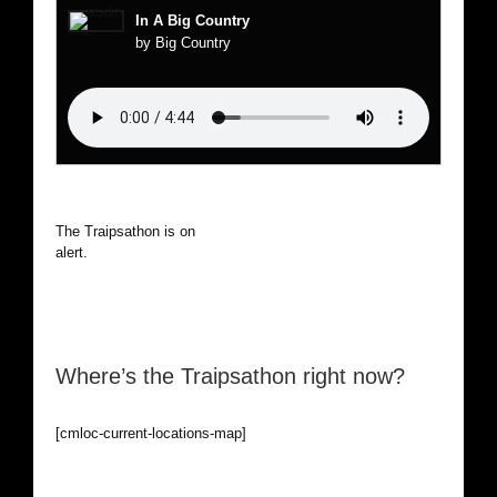
In A Big Country
by Big Country
The Traipsathon is on hiatus while I cruise the world. Be
alert.
Where’s the Traipsathon right now?
[cmloc-current-locations-map]