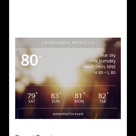
CASABLANCA, MOROCCO
80
clear sky
°
69% humidity
wind: 5m/s NNE
H 80 • L 80
79
83
81
82
°
°
°
°
SAT
SUN
MON
TUE
extended forecast