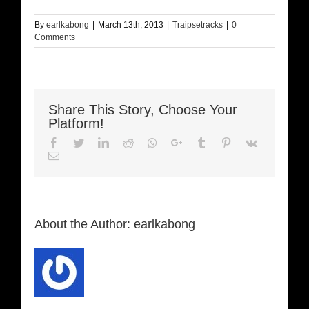
By
earlkabong
|
March 13th, 2013
|
Traipsetracks
|
0
Comments
Share This Story, Choose Your
Platform!
Facebook
Twitter
LinkedIn
Reddit
Whatsapp
Google+
Tumblr
Pinterest
Vk
Email
About the Author:
earlkabong