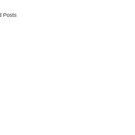
d Posts