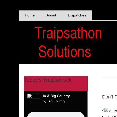
Skip
to
content
Home
About
Dispatches
Today’s Traipsetrack
In A Big Country
Don’t 
by Big Country
<