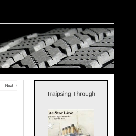
Next
Traipsing Through