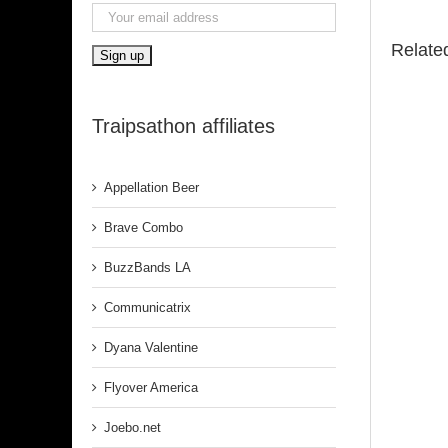
Relate
Traipsathon affiliates
Appellation Beer
Brave Combo
BuzzBands LA
Communicatrix
Dyana Valentine
Flyover America
Joebo.net