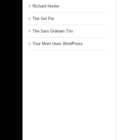
Richard Hunter
The Girl Pie
The Sam Graham Trio
Your Mom Uses WordPress