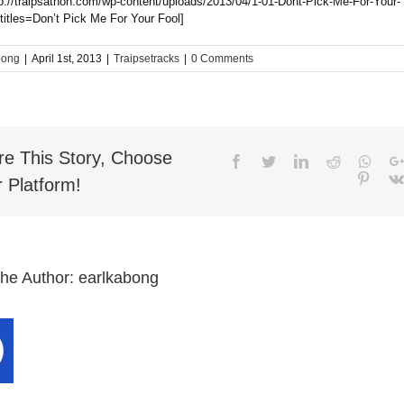
tp://traipsathon.com/wp-content/uploads/2013/04/1-01-Dont-Pick-Me-For-Your-
titles=Don’t Pick Me For Your Fool]
bong
|
April 1st, 2013
|
Traipsetracks
|
0 Comments
re This Story, Choose
Facebook
Twitter
LinkedIn
Reddit
What
Pinter
 Platform!
the Author:
earlkabong