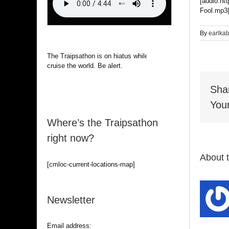
[audio:ht
Fool.mp3|
By
earlka
The Traipsathon is on hiatus while I
cruise the world. Be alert.
Sha
Your
Where’s the Traipsathon
right now?
About 
[cmloc-current-locations-map]
Newsletter
Email address: