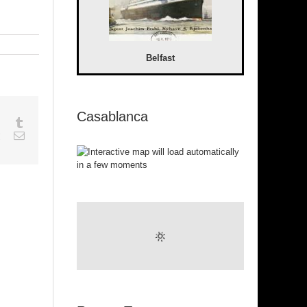
Belfast
Casablanca
sapp
Google+
Tumblr
est
Vk
Email