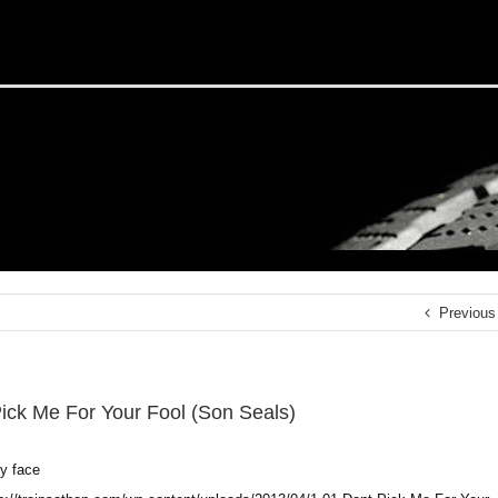
Previous
Pick Me For Your Fool (Son Seals)