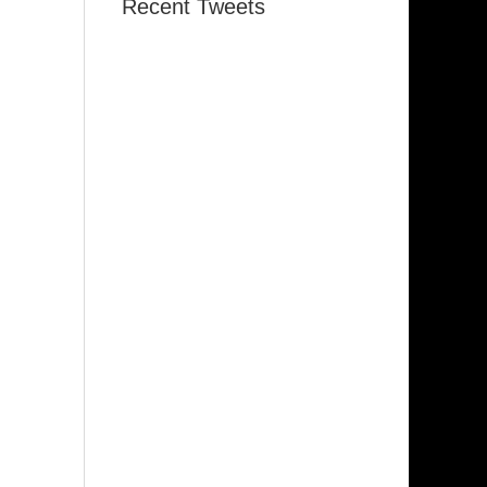
Recent Tweets