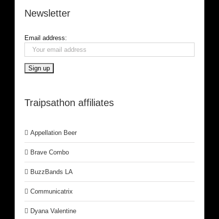
Newsletter
Email address:
Traipsathon affiliates
Appellation Beer
Brave Combo
BuzzBands LA
Communicatrix
Dyana Valentine