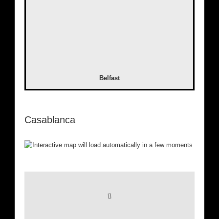
Belfast
Casablanca