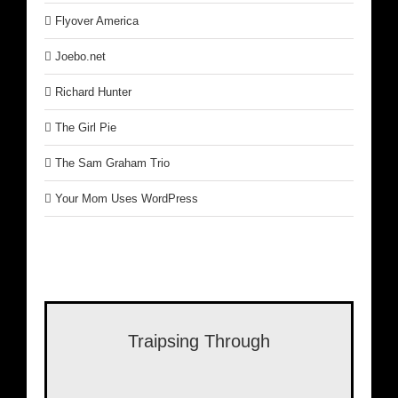
Flyover America
Joebo.net
Richard Hunter
The Girl Pie
The Sam Graham Trio
Your Mom Uses WordPress
Traipsing Through