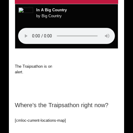
In A Big Country
by Big Country
The Traipsathon is on hiatus while I cruise the world. Be
alert.
Where’s the Traipsathon right now?
[cmloc-current-locations-map]