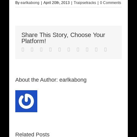
By
earlkabong
|
April 20th, 2013
|
Traipsetracks
|
0 Comments
Share This Story, Choose Your
Platform!
Facebook
Twitter
LinkedIn
Reddit
Whatsapp
Google+
Tumblr
Pinterest
Vk
Email
About the Author:
earlkabong
Related Posts