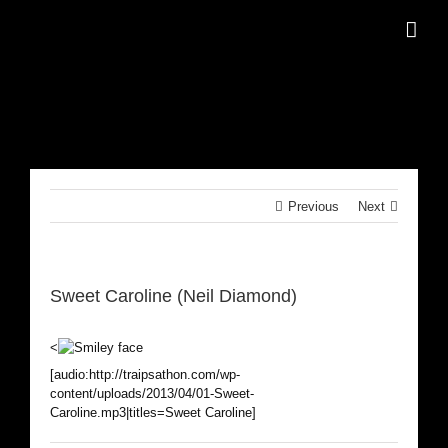
Skip
to
content
Previous
Next
Sweet Caroline (Neil Diamond)
<
[audio:http://traipsathon.com/wp-
content/uploads/2013/04/01-Sweet-
Caroline.mp3|titles=Sweet Caroline]