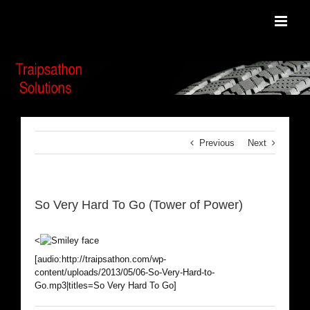
Skip
to
content
Previous
Next
So Very Hard To Go (Tower of Power)
<
[audio:http://traipsathon.com/wp-
content/uploads/2013/05/06-So-Very-Hard-to-
Go.mp3|titles=So Very Hard To Go]