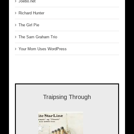
Joebo.net
Richard Hunter
The Girl Pie
The Sam Graham Trio
Your Mom Uses WordPress
Traipsing Through