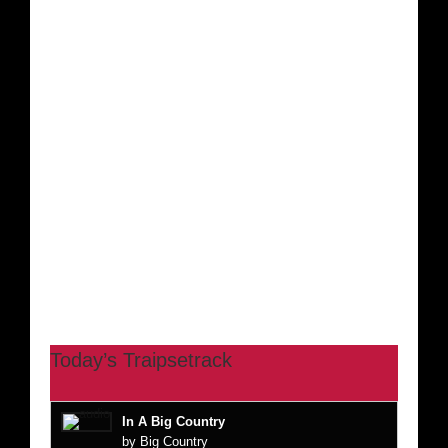
Today’s Traipsetrack
In A Big Country
by Big Country