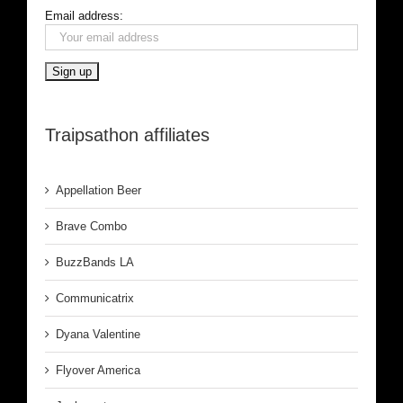
Email address:
Traipsathon affiliates
Appellation Beer
Brave Combo
BuzzBands LA
Communicatrix
Dyana Valentine
Flyover America