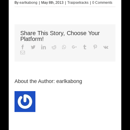
By
earlkabong
|
May 8th, 2013
|
Traipsetracks
|
0 Comments
Share This Story, Choose Your
Platform!
Facebook
Twitter
LinkedIn
Reddit
Whatsapp
Google+
Tumblr
Pinterest
Vk
Email
About the Author:
earlkabong