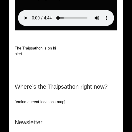
The Traipsathon is on hiatus while I cruise the world. Be
alert.
Where’s the Traipsathon right now?
[cmloc-current-locations-map]
Newsletter