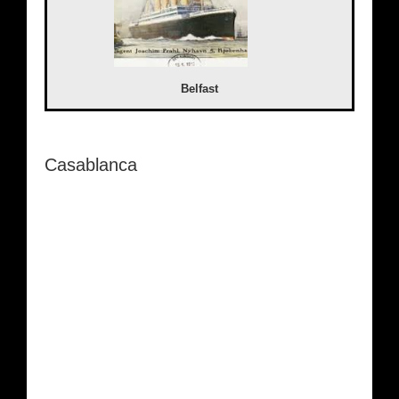
Belfast
Casablanca