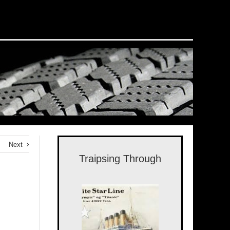
Next
Traipsing Through