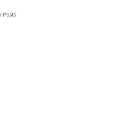
d Posts