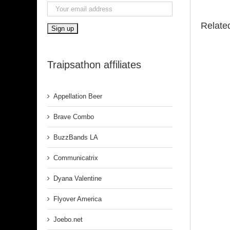
Relate
Traipsathon affiliates
Appellation Beer
Brave Combo
BuzzBands LA
Communicatrix
Dyana Valentine
Flyover America
Joebo.net