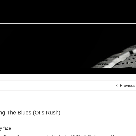
Previous
ng The Blues (Otis Rush)