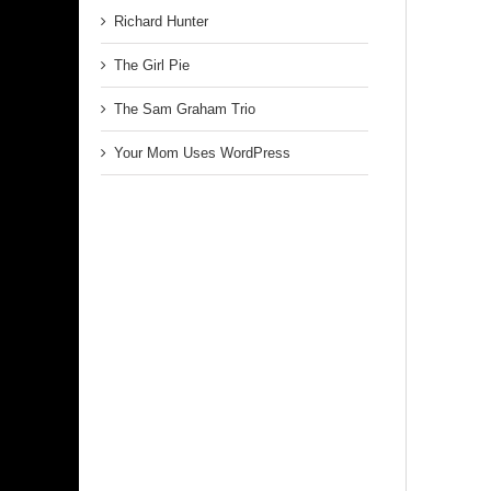
Richard Hunter
The Girl Pie
The Sam Graham Trio
Your Mom Uses WordPress