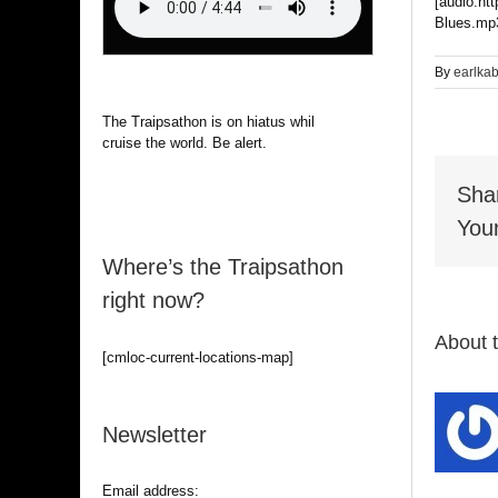
[audio:ht
Blues.mp3
By
earlka
The Traipsathon is on hiatus while I
cruise the world. Be alert.
Sha
Your
Where’s the Traipsathon
right now?
About 
[cmloc-current-locations-map]
Newsletter
Email address: