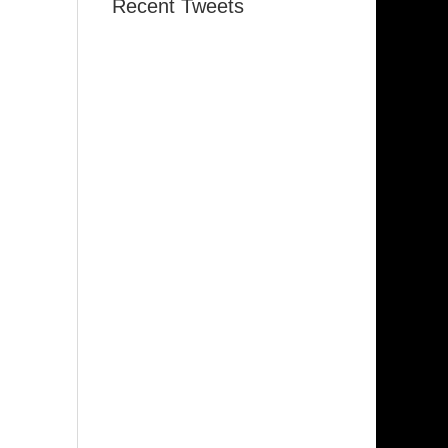
Recent Tweets