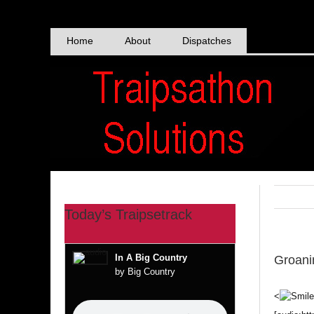
Skip
to
content
Home
About
Dispatches
Today’s Traipsetrack
In A Big Country
Groani
by Big Country
<