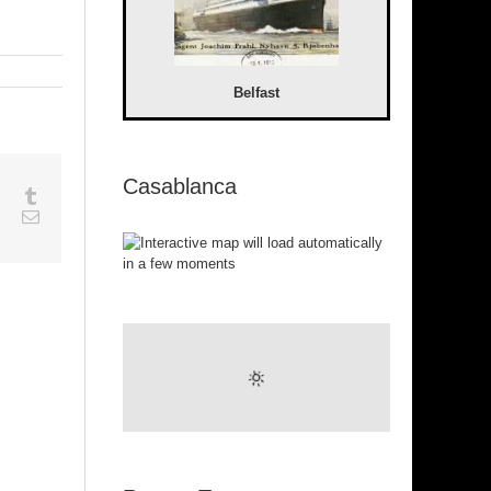
Belfast
Casablanca
sapp
Google+
Tumblr
est
Vk
Email