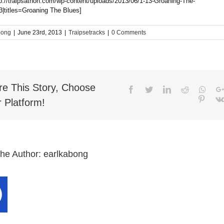
tp://traipsathon.com/wp-content/uploads/2013/06/1-13-Groaning-The-
|titles=Groaning The Blues]
bong
|
June 23rd, 2013
|
Traipsetracks
|
0 Comments
re This Story, Choose
Facebook
Twitter
LinkedIn
Reddit
What
Pinter
 Platform!
the Author:
earlkabong