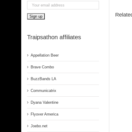
Relate
Traipsathon affiliates
Appellation Beer
Brave Combo
BuzzBands LA
Communicatrix
Dyana Valentine
Flyover America
Joebo.net