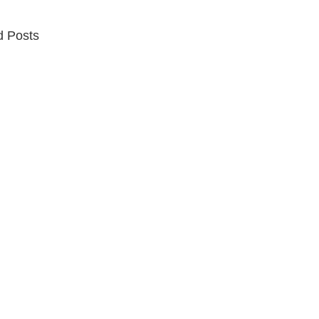
d Posts