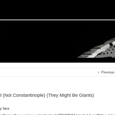
Previous
ul (Not Constantinople) (They Might Be Giants)