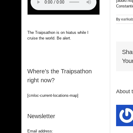
[audio:ht
Constanti
By
earlka
The Traipsathon is on hiatus while I
cruise the world. Be alert.
Sha
Your
Where’s the Traipsathon
right now?
About 
[cmloc-current-locations-map]
Newsletter
Email address: