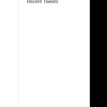
Recent Tweets