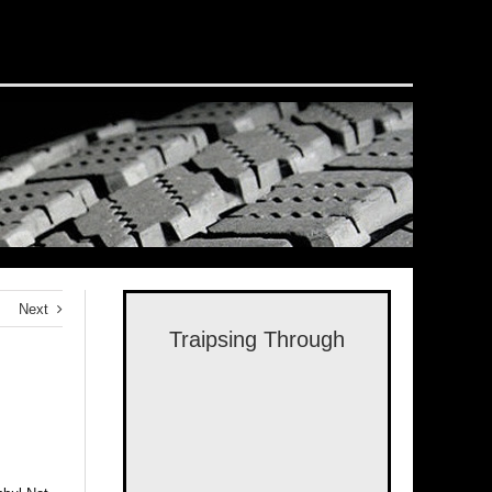
Next
Traipsing Through