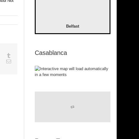
nbul Not
Belfast
Casablanca
sapp
Google+
Tumblr
est
Vk
Email