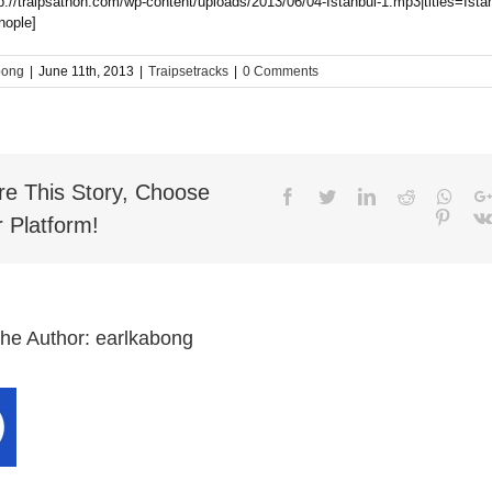
tp://traipsathon.com/wp-content/uploads/2013/06/04-Istanbul-1.mp3|titles=Ista
nople]
bong
|
June 11th, 2013
|
Traipsetracks
|
0 Comments
re This Story, Choose
Facebook
Twitter
LinkedIn
Reddit
What
Pinter
 Platform!
the Author:
earlkabong