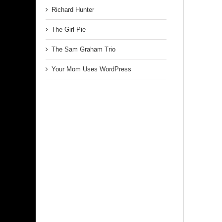
Richard Hunter
The Girl Pie
The Sam Graham Trio
Your Mom Uses WordPress