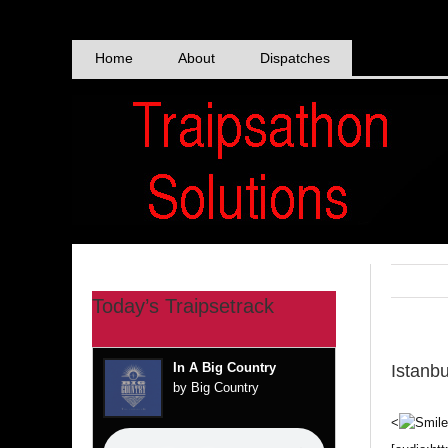
Skip
to
content
Home
About
Dispatches
Today’s Traipsetrack
In A Big Country
Istanb
by Big Country
<