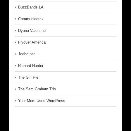
BuzzBands LA
Communicatrix
Dyana Valentine
Flyover America
Joebo.net
Richard Hunter
The Girl Pie
The Sam Graham Trio
Your Mom Uses WordPress