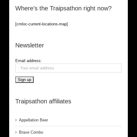
Where’s the Traipsathon right now?
[cmloc-current-locations-map]
Newsletter
Email address:
Traipsathon affiliates
Appellation Beer
Brave Combo