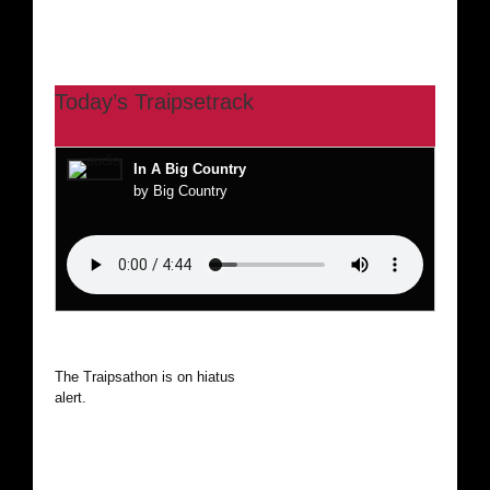
Today’s Traipsetrack
In A Big Country
by Big Country
The Traipsathon is on hiatus while I cruise the world. Be
alert.