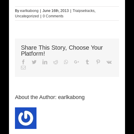
By
earlkabong
|
June 16th, 2013
|
Traipsetracks
,
Uncategorized
|
0 Comments
Share This Story, Choose Your
Platform!
Facebook
Twitter
LinkedIn
Reddit
Whatsapp
Google+
Tumblr
Pinterest
Vk
Email
About the Author:
earlkabong