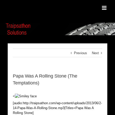
Skip
to
content
Previous
Next
Papa Was A Rolling Stone (The
Temptations)
<
[audio:http://traipsathon.com/wp-content/uploads/2013/06/2-
14-Papa-Was-A-Rolling-Stone.mp3|Titles=Papa Was A
Rolling Stone]