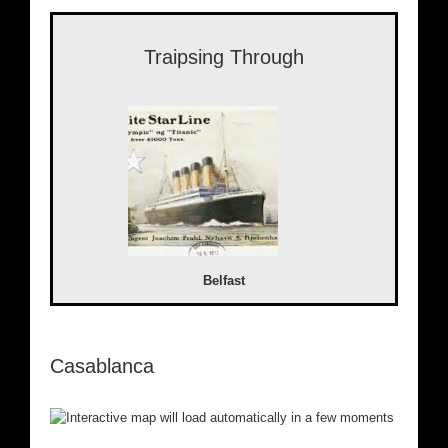
Traipsing Through
Belfast
Casablanca