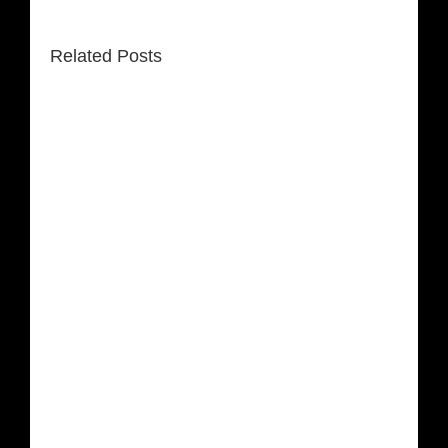
Related Posts