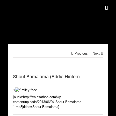
Skip
to
content
Previous
Next
Shout Bamalama (Eddie Hinton)
<
[audio:http://traipsathon.com/wp-
content/uploads/2013/06/04-Shout-Bamalama-
1.mp3|titles=Shout Bamalama]