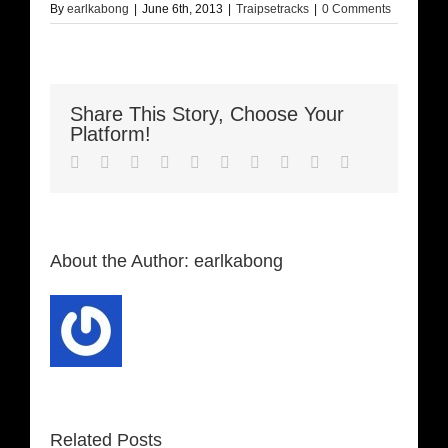
By
earlkabong
|
June 6th, 2013
|
Traipsetracks
|
0 Comments
Share This Story, Choose Your
Platform!
Facebook
Twitter
LinkedIn
Reddit
Whatsapp
Google+
Tumblr
Pinterest
Vk
Email
About the Author:
earlkabong
Related Posts