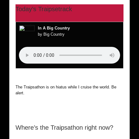
Today’s Traipsetrack
In A Big Country
by Big Country
The Traipsathon is on hiatus while I cruise the world. Be
alert.
Where’s the Traipsathon right now?