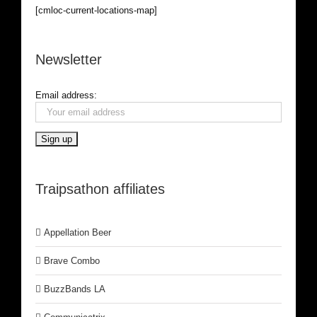
[cmloc-current-locations-map]
Newsletter
Email address:
Traipsathon affiliates
Appellation Beer
Brave Combo
BuzzBands LA