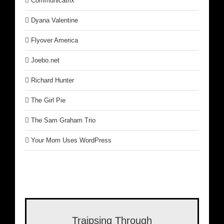
Communicatrix
Dyana Valentine
Flyover America
Joebo.net
Richard Hunter
The Girl Pie
The Sam Graham Trio
Your Mom Uses WordPress
Traipsing Through