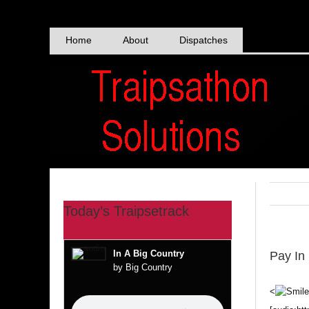
Skip
to
content
Home
About
Dispatches
Today’s Traipsetrack
In A Big Country
Pay In
by Big Country
<