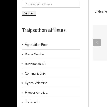
Relate
Traipsathon affiliates
Spirit In The
Appellation Beer
Dark (Aretha
Franklin)
Brave Combo
BuzzBands LA
Communicatrix
Dyana Valentine
Flyover America
Joebo.net