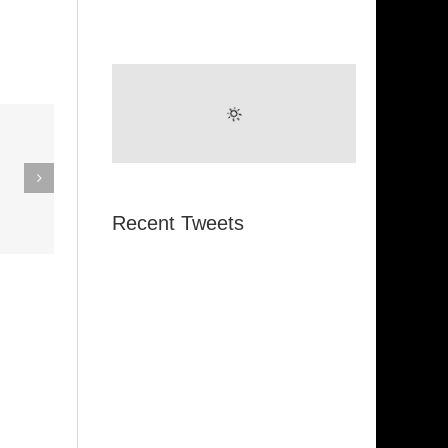
eak Out
The
Super Stupid
ampagne
(Funkadelic)
Recent Tweets
Amanda
hires)