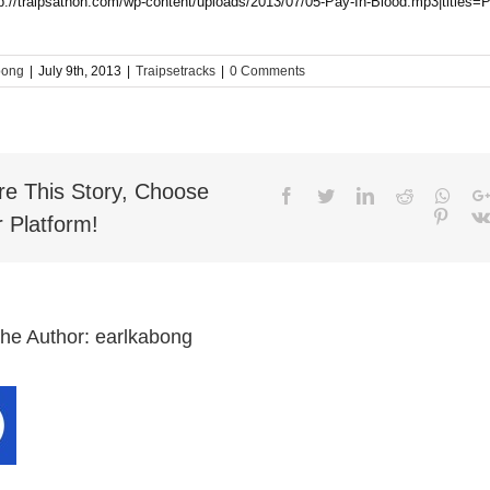
tp://traipsathon.com/wp-content/uploads/2013/07/05-Pay-In-Blood.mp3|titles=
bong
|
July 9th, 2013
|
Traipsetracks
|
0 Comments
re This Story, Choose
Facebook
Twitter
LinkedIn
Reddit
What
Pinter
 Platform!
the Author:
earlkabong