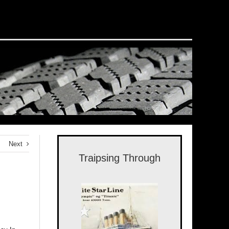
Next
Traipsing Through