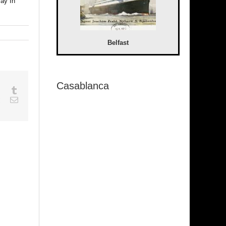
Pay In
Belfast
Casablanca
sapp
Google+
Tumblr
est
Vk
Email