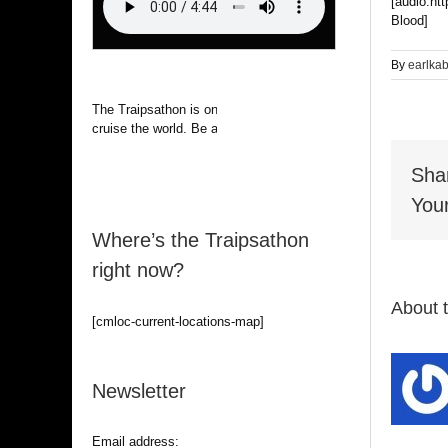
[audio:ht
Blood]
By
earlka
The Traipsathon is on hiatus while I
cruise the world. Be alert.
Sha
Your
Where’s the Traipsathon
right now?
About 
[cmloc-current-locations-map]
Newsletter
Email address: