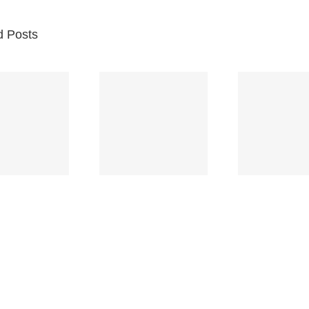
d Posts
Br
Space
Truckin’
Mercy
Ch
(Deep
(Collins Kids)
(
Purple)
S