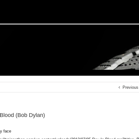
Previous
 Blood (Bob Dylan)