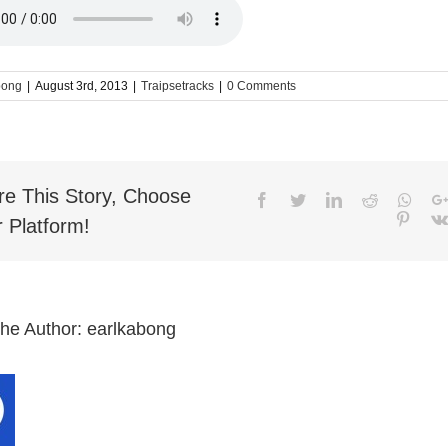
bong
|
August 3rd, 2013
|
Traipsetracks
|
0 Comments
re This Story, Choose
Facebook
Twitter
LinkedIn
Reddit
What
Pinter
 Platform!
the Author:
earlkabong