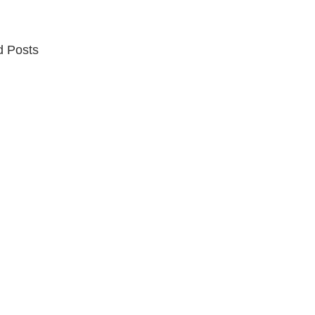
d Posts