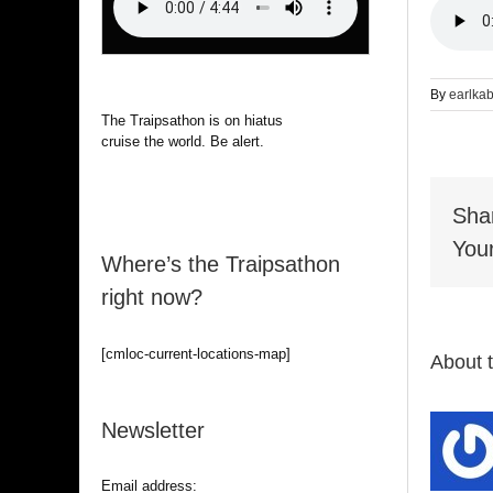
By
earlka
The Traipsathon is on hiatus while I
cruise the world. Be alert.
Sha
Your
Where’s the Traipsathon
right now?
[cmloc-current-locations-map]
About 
Newsletter
Email address: