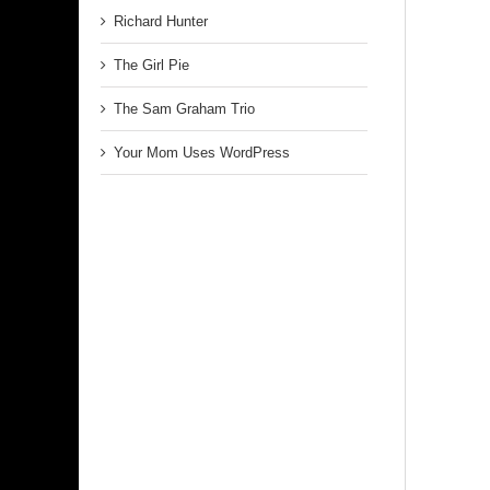
Richard Hunter
The Girl Pie
The Sam Graham Trio
Your Mom Uses WordPress