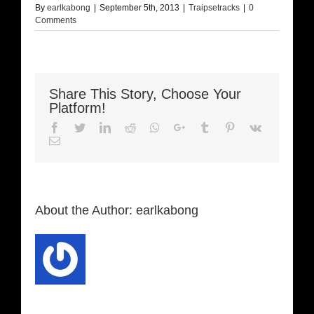
By
earlkabong
|
September 5th, 2013
|
Traipsetracks
|
0
Comments
Share This Story, Choose Your
Platform!
Facebook
Twitter
LinkedIn
Reddit
Whatsapp
Google+
Tumblr
Pinterest
Vk
Email
About the Author:
earlkabong