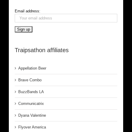
Email address:
Traipsathon affiliates
Appellation Beer
Brave Combo
BuzzBands LA
Communicatrix
Dyana Valentine
Flyover America