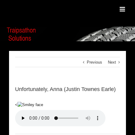
Skip
to
content
Previous
Next
Unfortunately, Anna (Justin Townes Earle)
<