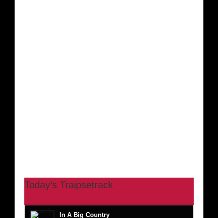
Today’s Traipsetrack
In A Big Country