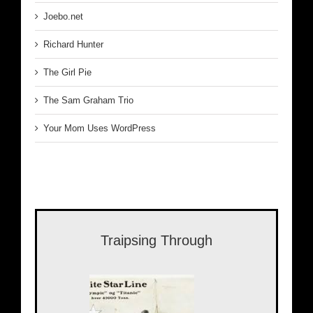
Joebo.net
Richard Hunter
The Girl Pie
The Sam Graham Trio
Your Mom Uses WordPress
Traipsing Through