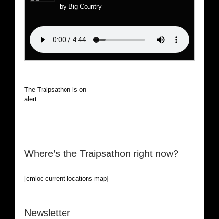
by Big Country
The Traipsathon is on hiatus while I cruise the world. Be
alert.
Where’s the Traipsathon right now?
[cmloc-current-locations-map]
Newsletter