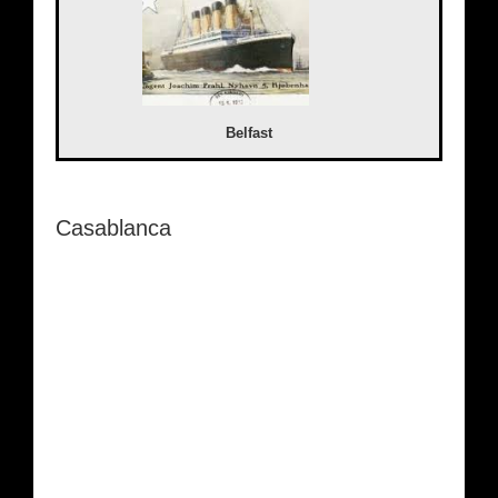
Belfast
Casablanca