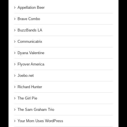
Appellation Beer
Brave Combo
BuzzBands LA
Communicatrix
Dyana Valentine
Flyover America
Joebo.net
Richard Hunter
The Girl Pie
The Sam Graham Trio
Your Mom Uses WordPress