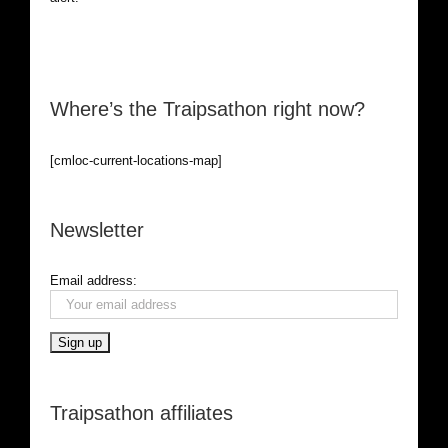
Where’s the Traipsathon right now?
[cmloc-current-locations-map]
Newsletter
Email address:
Traipsathon affiliates