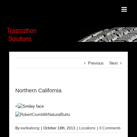
Skip
to
content
Previous
Next
Northern California
<
By
earlkabong
|
October 18th, 2013
|
Locations
|
0 Comments