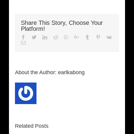
Share This Story, Choose Your
Platform!
Facebook
Twitter
LinkedIn
Reddit
Whatsapp
Google+
Tumblr
Pinterest
Vk
Email
About the Author:
earlkabong
Related Posts