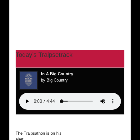
Today’s Traipsetrack
In A Big Country
by Big Country
The Traipsathon is on hiatus while I cruise the world. Be
alert.