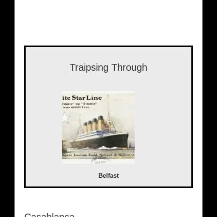
Traipsing Through
Belfast