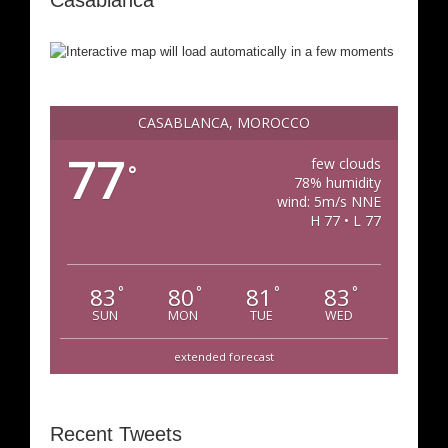
Casablanca
CASABLANCA, MOROCCO
77
few clouds
°
78% humidity
wind: 5m/s NNE
H 77 • L 77
83
80
81
83
°
°
°
°
SUN
MON
TUE
WED
extended forecast
Recent Tweets