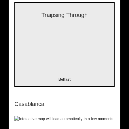
Traipsing Through
Belfast
Casablanca