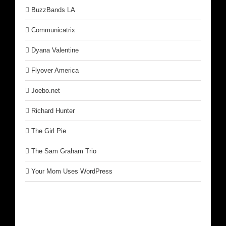
BuzzBands LA
Communicatrix
Dyana Valentine
Flyover America
Joebo.net
Richard Hunter
The Girl Pie
The Sam Graham Trio
Your Mom Uses WordPress