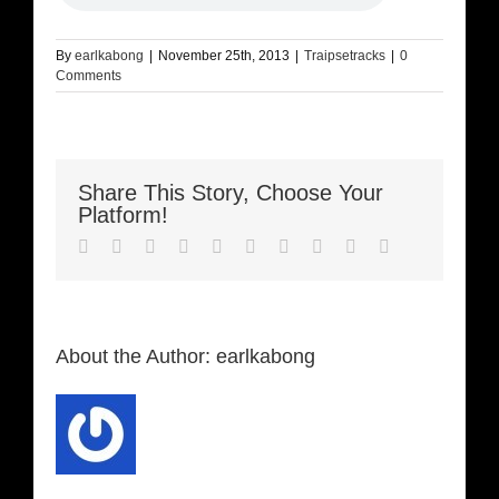
By
earlkabong
|
November 25th, 2013
|
Traipsetracks
|
0
Comments
Share This Story, Choose Your
Platform!
Facebook
Twitter
LinkedIn
Reddit
Whatsapp
Google+
Tumblr
Pinterest
Vk
Email
About the Author:
earlkabong