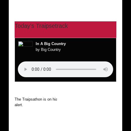
Today’s Traipsetrack
In A Big Country
by Big Country
The Traipsathon is on hiatus while I cruise the world. Be
alert.