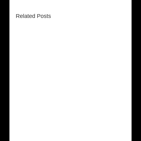
Related Posts