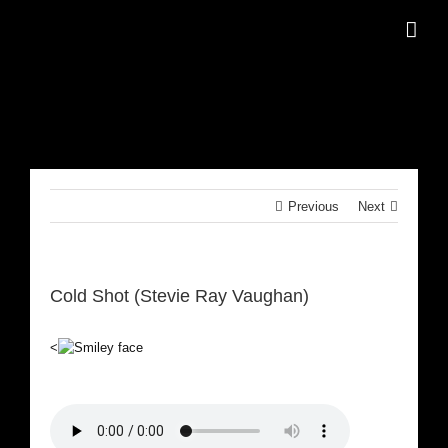
Skip
to
content
Previous
Next
Cold Shot (Stevie Ray Vaughan)
<