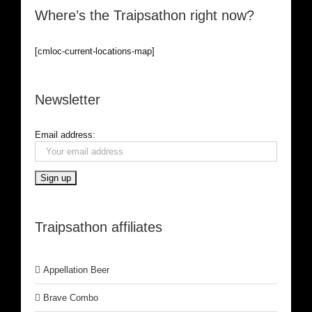
Where’s the Traipsathon right now?
[cmloc-current-locations-map]
Newsletter
Email address:
Traipsathon affiliates
Appellation Beer
Brave Combo