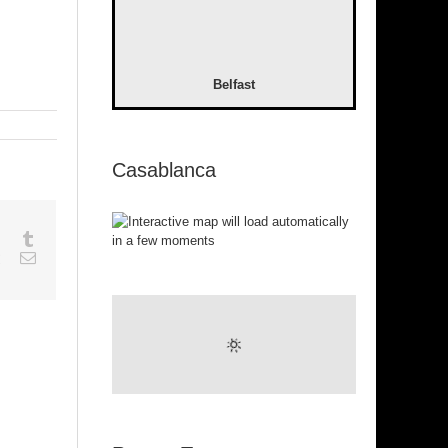
Belfast
Casablanca
sapp
Google+
Tumblr
est
Vk
Email