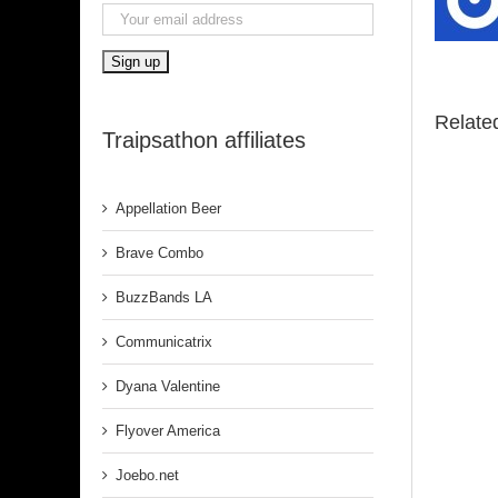
Relate
Traipsathon affiliates
Appellation Beer
Brave Combo
BuzzBands LA
Communicatrix
Dyana Valentine
Flyover America
Joebo.net