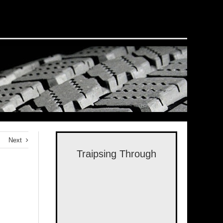
Next
Traipsing Through