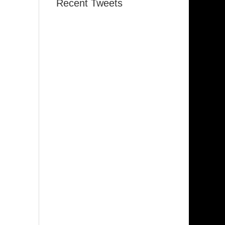
Recent Tweets