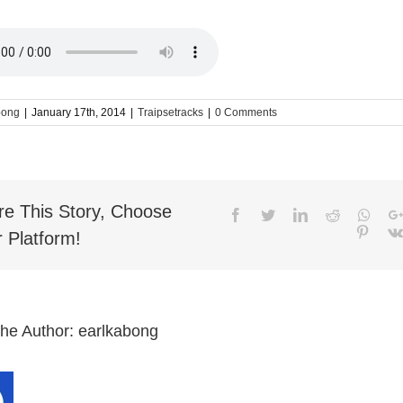
bong
|
January 17th, 2014
|
Traipsetracks
|
0 Comments
re This Story, Choose
Facebook
Twitter
LinkedIn
Reddit
What
Pinter
 Platform!
the Author:
earlkabong