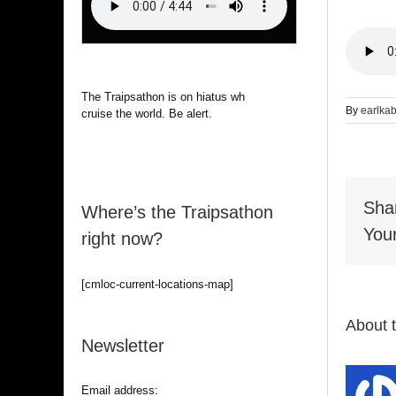
The Traipsathon is on hiatus while I
By
earlka
cruise the world. Be alert.
Sha
Where’s the Traipsathon
Your
right now?
[cmloc-current-locations-map]
About 
Newsletter
Email address: