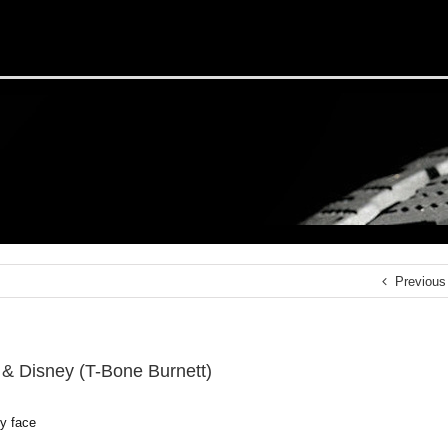
Previous
 & Disney (T-Bone Burnett)