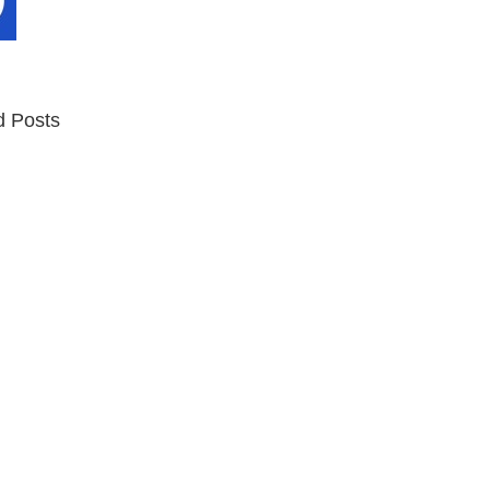
d Posts