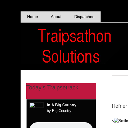
Skip
to
content
Home
About
Dispatches
Today’s Traipsetrack
In A Big Country
Hefner
by Big Country
<