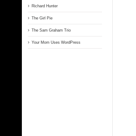
Richard Hunter
The Girl Pie
The Sam Graham Trio
Your Mom Uses WordPress