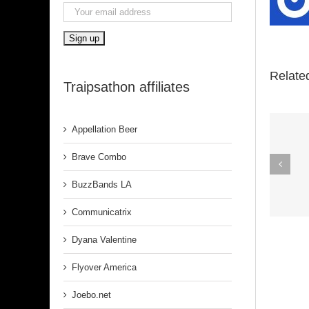
Relate
Traipsathon affiliates
Appellation Beer
Spirit In The
Brave Combo
Dark (Aretha
BuzzBands LA
Franklin)
Communicatrix
Dyana Valentine
Flyover America
Joebo.net