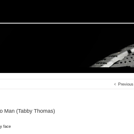
Previous
o Man (Tabby Thomas)