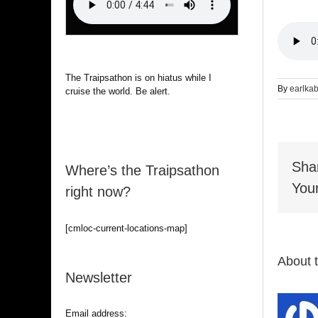
The Traipsathon is on hiatus while I
By
earlka
cruise the world. Be alert.
Sha
Where’s the Traipsathon
Your
right now?
[cmloc-current-locations-map]
About 
Newsletter
Email address: