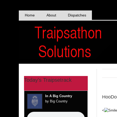
Skip
to
content
Home
About
Dispatches
Today’s Traipsetrack
In A Big Country
HooDo
by Big Country
<