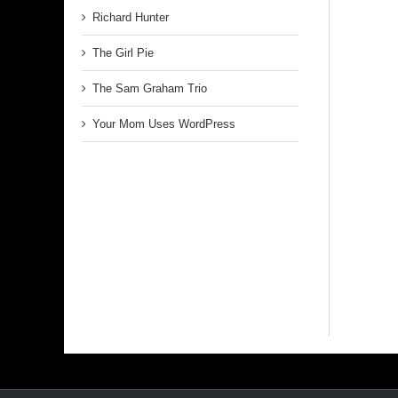
Richard Hunter
The Girl Pie
The Sam Graham Trio
Your Mom Uses WordPress