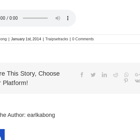
bong
|
January 1st, 2014
|
Traipsetracks
|
0 Comments
re This Story, Choose
Facebook
Twitter
LinkedIn
Reddit
What
Pinter
 Platform!
the Author:
earlkabong