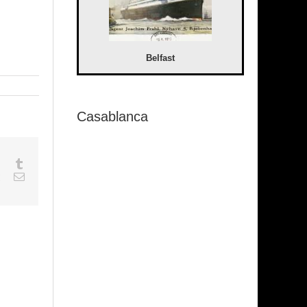
Belfast
Casablanca
sapp
Google+
Tumblr
est
Vk
Email