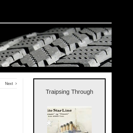
Next
Traipsing Through