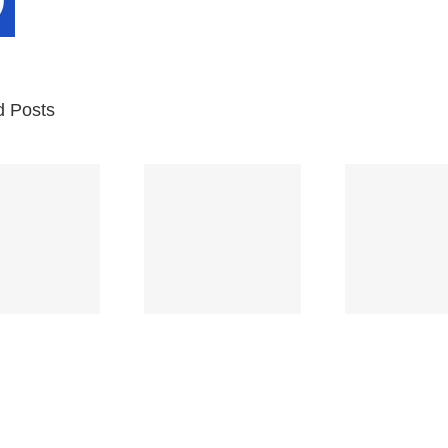
d Posts
Br
Space
Truckin’
Mercy
Ch
(Deep
(Collins Kids)
(
Purple)
S