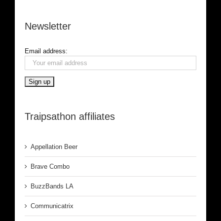
Newsletter
Email address:
Traipsathon affiliates
Appellation Beer
Brave Combo
BuzzBands LA
Communicatrix