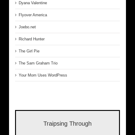
Dyana Valentine
Flyover America
Joebo.net
Richard Hunter
The Girl Pie
The Sam Graham Trio
Your Mom Uses WordPress
Traipsing Through