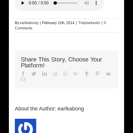
By
earlkabong
|
February 11th, 2014
|
Traipsetracks
|
0
Comments
Share This Story, Choose Your
Platform!
Facebook
Twitter
LinkedIn
Reddit
Whatsapp
Google+
Tumblr
Pinterest
Vk
Email
About the Author:
earlkabong