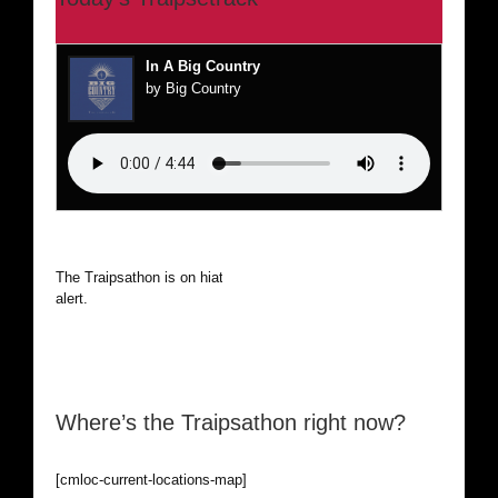
In A Big Country
by Big Country
The Traipsathon is on hiatus while I cruise the world. Be
alert.
Where’s the Traipsathon right now?
[cmloc-current-locations-map]