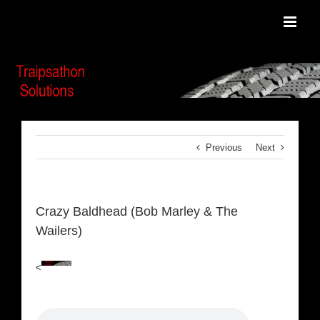
Skip
to
content
Previous
Next
Crazy Baldhead (Bob Marley & The
Wailers)
<