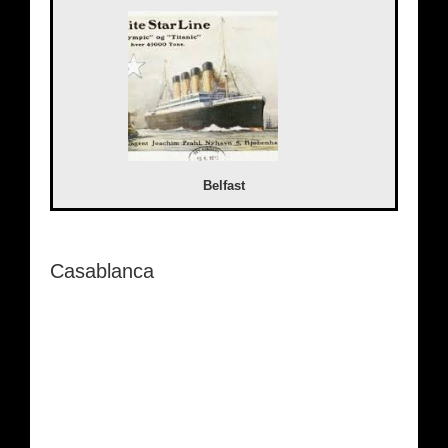
Belfast
Casablanca