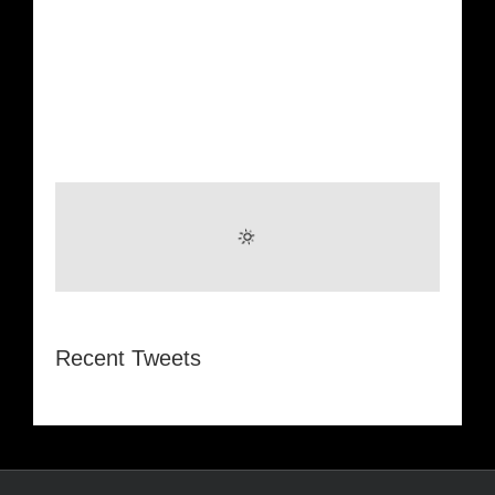
Recent Tweets