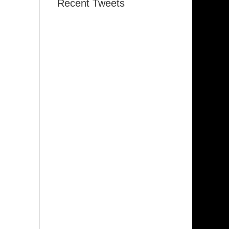
Recent Tweets