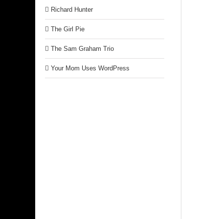
Richard Hunter
The Girl Pie
The Sam Graham Trio
Your Mom Uses WordPress