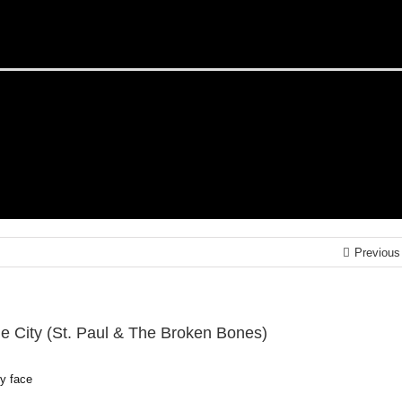
Previous
he City (St. Paul & The Broken Bones)