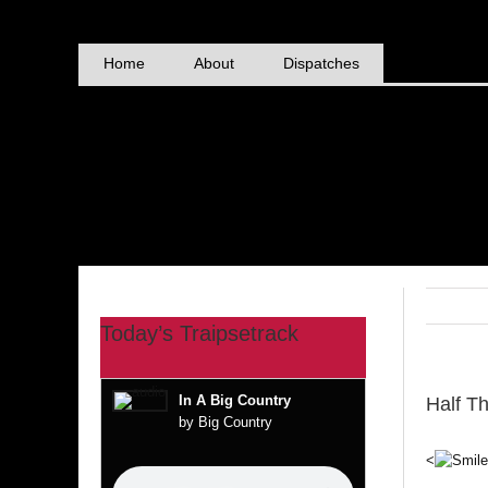
Skip
to
content
Home
About
Dispatches
Today’s Traipsetrack
In A Big Country
Half T
by Big Country
<