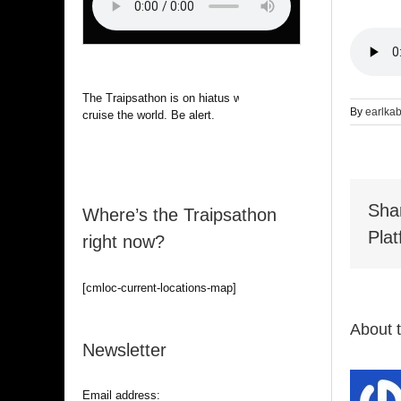
The Traipsathon is on hiatus while I
By
earlka
cruise the world. Be alert.
Sha
Where’s the Traipsathon
Plat
right now?
[cmloc-current-locations-map]
About 
Newsletter
Email address: