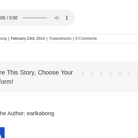
bong
|
February 23rd, 2014
|
Traipsetracks
|
0 Comments
re This Story, Choose Your
Facebook
Twitter
LinkedIn
Reddit
Whatsa
Goo
form!
the Author:
earlkabong