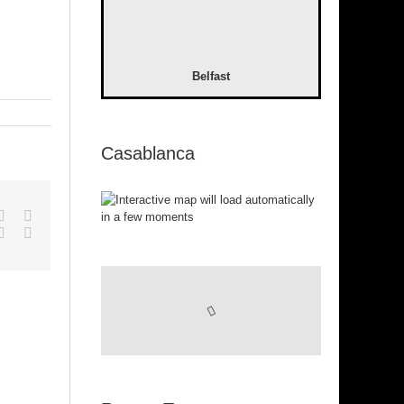
Belfast
Casablanca
pp
gle+
Tumblr
Pinterest
Vk
Email