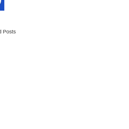
d Posts