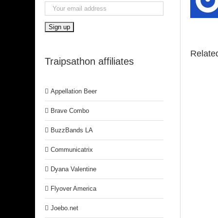
Relate
Traipsathon affiliates
Appellation Beer
Brave Combo
BuzzBands LA
Communicatrix
Dyana Valentine
Flyover America
Joebo.net