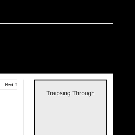
Next
Traipsing Through