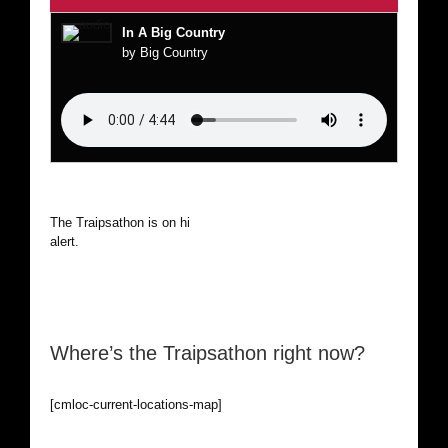
In A Big Country
by Big Country
The Traipsathon is on hiatus while I cruise the world. Be
alert.
Where’s the Traipsathon right now?
[cmloc-current-locations-map]