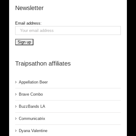
Newsletter
Email address:
Traipsathon affiliates
Appellation Beer
Brave Combo
BuzzBands LA
Communicatrix
Dyana Valentine