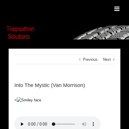
Skip
to
content
Previous
Next
Into The Mystic (Van Morrison)
<