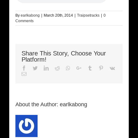
By
earlkabong
|
March 20th, 2014
|
Traipsetracks
|
0
Comments
Share This Story, Choose Your
Platform!
Facebook
Twitter
LinkedIn
Reddit
Whatsapp
Google+
Tumblr
Pinterest
Vk
Email
About the Author:
earlkabong