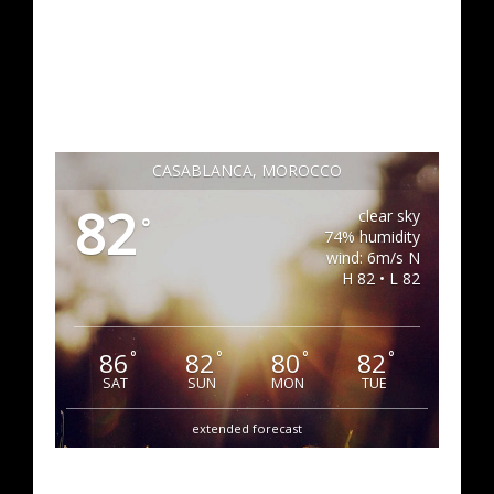
CASABLANCA, MOROCCO
82
clear sky
°
74% humidity
wind: 6m/s N
H 82 • L 82
86
82
80
82
°
°
°
°
SAT
SUN
MON
TUE
extended forecast