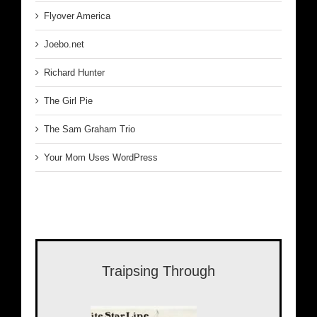
Flyover America
Joebo.net
Richard Hunter
The Girl Pie
The Sam Graham Trio
Your Mom Uses WordPress
Traipsing Through