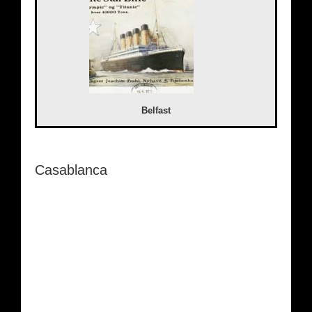
Belfast
Casablanca