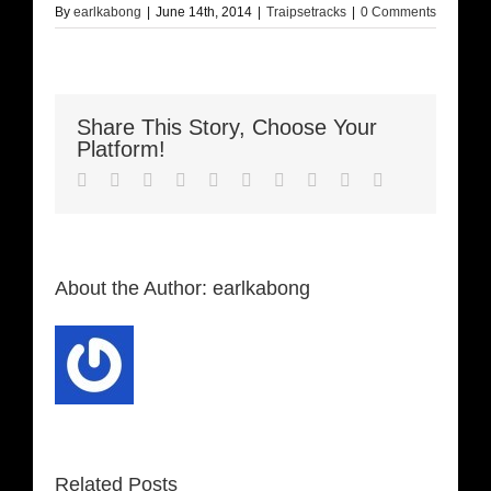
By
earlkabong
|
June 14th, 2014
|
Traipsetracks
|
0 Comments
Share This Story, Choose Your
Platform!
Facebook
Twitter
LinkedIn
Reddit
Whatsapp
Google+
Tumblr
Pinterest
Vk
Email
About the Author:
earlkabong
Related Posts