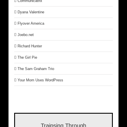
Communicatrix
Dyana Valentine
Flyover America
Joebo.net
Richard Hunter
The Girl Pie
The Sam Graham Trio
Your Mom Uses WordPress
Traipsing Through