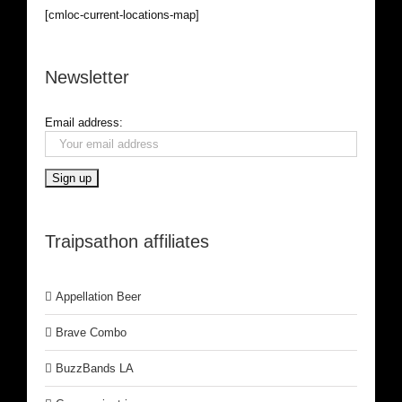
[cmloc-current-locations-map]
Newsletter
Email address:
Traipsathon affiliates
Appellation Beer
Brave Combo
BuzzBands LA