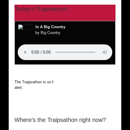
Today’s Traipsetrack
In A Big Country
by Big Country
The Traipsathon is on hiatus while I cruise the world. Be
alert.
Where’s the Traipsathon right now?