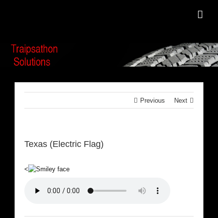
Skip
to
content
Previous
Next
Texas (Electric Flag)
<