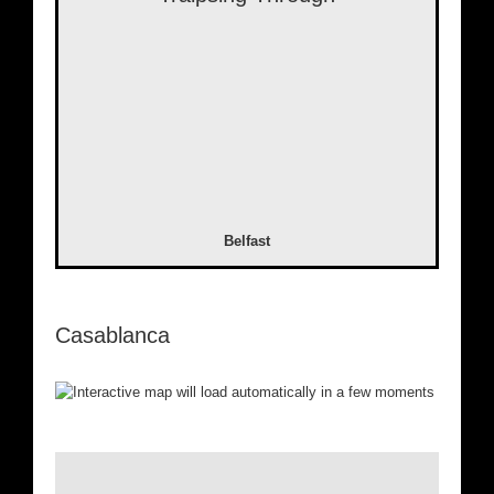
Belfast
Casablanca