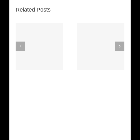
Related Posts
Space
Spirit In The
Truckin’
Dark (Aretha
(Deep
Franklin)
Purple)