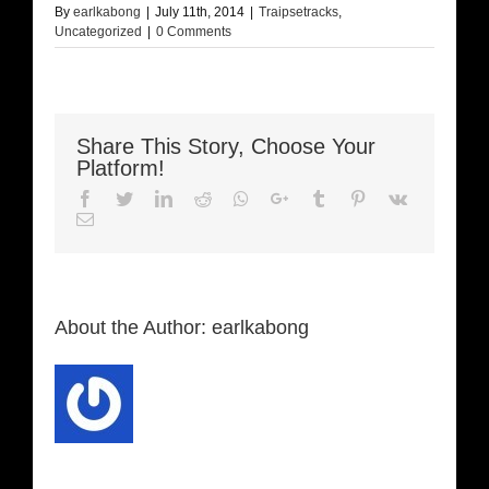
By
earlkabong
|
July 11th, 2014
|
Traipsetracks
,
Uncategorized
|
0 Comments
Share This Story, Choose Your
Platform!
Facebook
Twitter
LinkedIn
Reddit
Whatsapp
Google+
Tumblr
Pinterest
Vk
Email
About the Author:
earlkabong