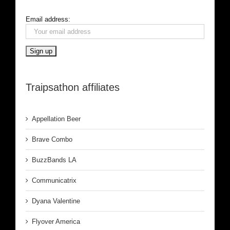
Email address:
Traipsathon affiliates
Appellation Beer
Brave Combo
BuzzBands LA
Communicatrix
Dyana Valentine
Flyover America