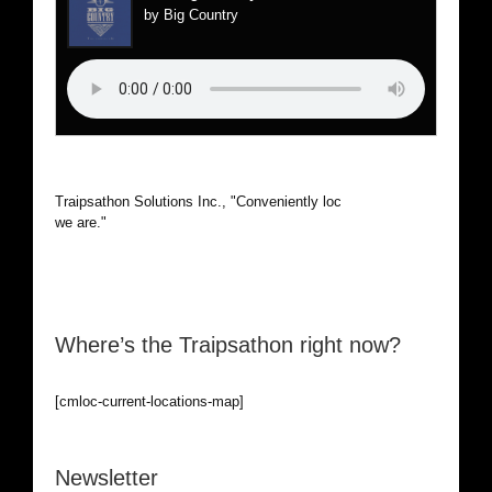
by Big Country
Traipsathon Solutions Inc., "Conveniently located, wherever
we are."
Where’s the Traipsathon right now?
[cmloc-current-locations-map]
Newsletter