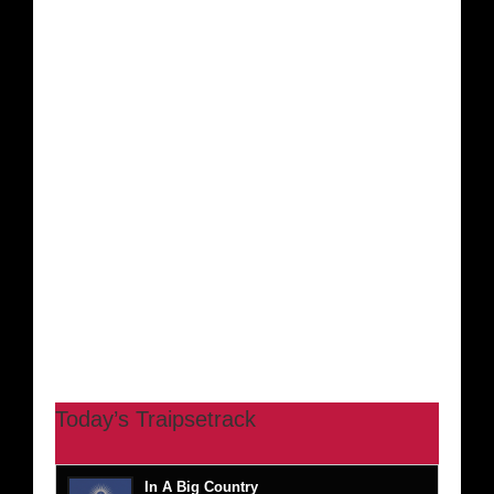
Today’s Traipsetrack
In A Big Country