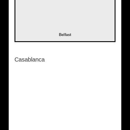
Belfast
Casablanca