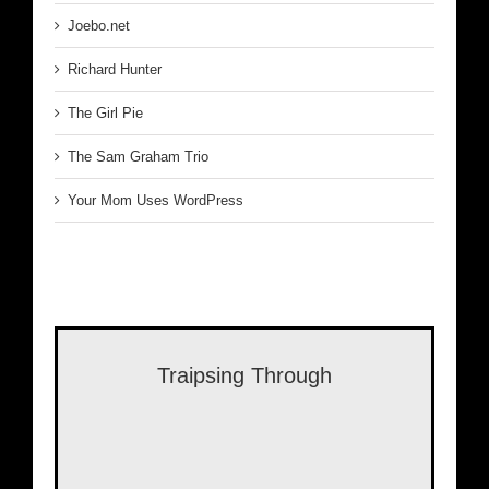
Joebo.net
Richard Hunter
The Girl Pie
The Sam Graham Trio
Your Mom Uses WordPress
Traipsing Through