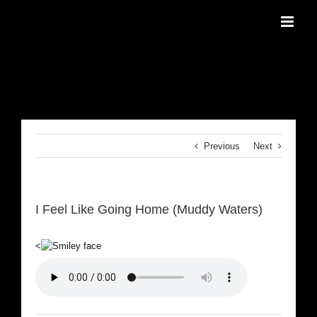
Skip
to
content
Previous
Next
I Feel Like Going Home (Muddy Waters)
<